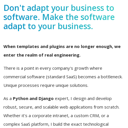
Don't adapt your business to
software. Make the software
adapt to your business.
When templates and plugins are no longer enough, we
enter the realm of real engineering.
There is a point in every company's growth where
commercial software (standard SaaS) becomes a bottleneck.
Unique processes require unique solutions.
As a
Python and Django
expert, I design and develop
robust, secure, and scalable web applications from scratch.
Whether it's a corporate intranet, a custom CRM, or a
complex SaaS platform, I build the exact technological