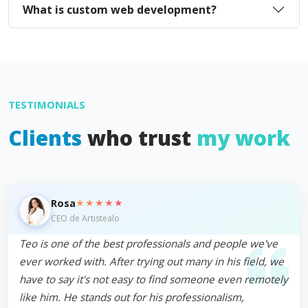
What is custom web development?
TESTIMONIALS
Clients
who trust
my work
★★★★★
Rosa
CEO de Artistealo
Teo is one of the best professionals and people we've
ever worked with. After trying out many in his field, we
have to say it's not easy to find someone even remotely
like him. He stands out for his professionalism,