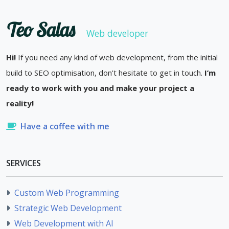
Teo Salas
Web developer
Hi!
If you need any kind of web development, from the initial
build to SEO optimisation, don’t hesitate to get in touch.
I’m
ready to work with you and make your project a
reality!
Have a coffee with me
SERVICES
Custom Web Programming
Strategic Web Development
Web Development with AI