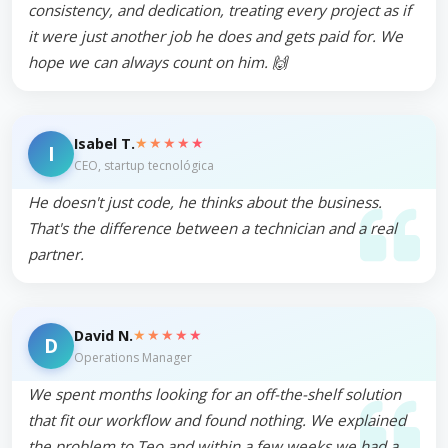
consistency, and dedication, treating every project as if
it were just another job he does and gets paid for. We
hope we can always count on him. 🙌
★★★★★
Isabel T.
I
CEO, startup tecnológica
He doesn't just code, he thinks about the business.
That's the difference between a technician and a real
partner.
★★★★★
David N.
D
Operations Manager
We spent months looking for an off-the-shelf solution
that fit our workflow and found nothing. We explained
the problem to Teo and within a few weeks we had a