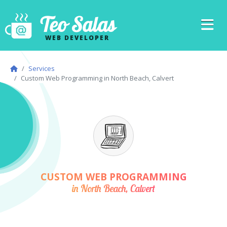
Teo Salas
WEB DEVELOPER
Services
Custom Web Programming in North Beach, Calvert
CUSTOM WEB PROGRAMMING
in North Beach, Calvert