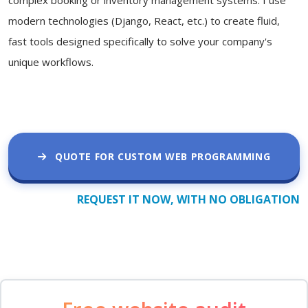
modern technologies (Django, React, etc.) to create fluid,
fast tools designed specifically to solve your company's
unique workflows.
QUOTE FOR CUSTOM WEB PROGRAMMING
REQUEST IT NOW, WITH NO OBLIGATION