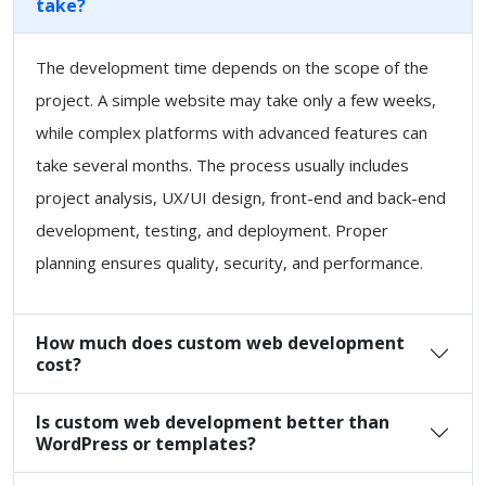
take?
The development time depends on the scope of the
project. A simple website may take only a few weeks,
while complex platforms with advanced features can
take several months. The process usually includes
project analysis, UX/UI design, front-end and back-end
development, testing, and deployment. Proper
planning ensures quality, security, and performance.
How much does custom web development
cost?
Is custom web development better than
WordPress or templates?