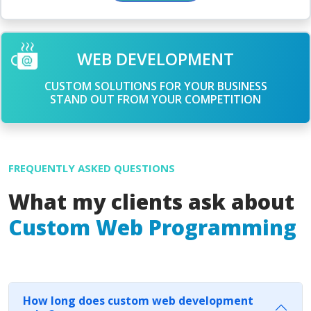
WEB DEVELOPMENT
CUSTOM SOLUTIONS FOR YOUR BUSINESS
STAND OUT FROM YOUR COMPETITION
FREQUENTLY ASKED QUESTIONS
What my clients ask about
Custom Web Programming
How long does custom web development