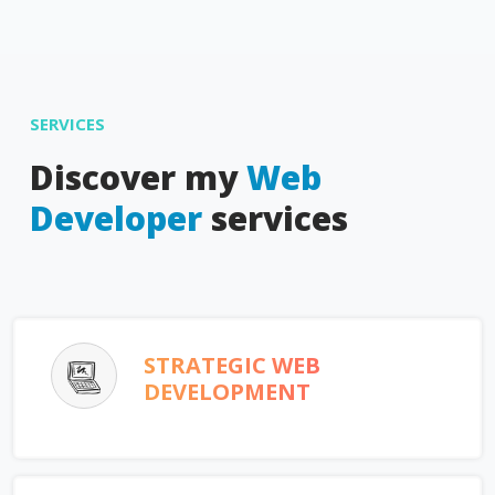
SERVICES
Discover my
Web
Developer
services
STRATEGIC WEB
DEVELOPMENT