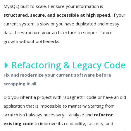
MySQL) built to scale. I ensure your information is
structured, secure, and accessible at high speed
. If your
current system is slow or you have duplicated and messy
data, I restructure your architecture to support future
growth without bottlenecks.
Refactoring & Legacy Code
Fix and modernize your current software before
scrapping it all.
Did you inherit a project with "spaghetti" code or have an old
application that is impossible to maintain? Starting from
scratch isn't always necessary. I analyze and
refactor
existing code
to improve its readability, security, and