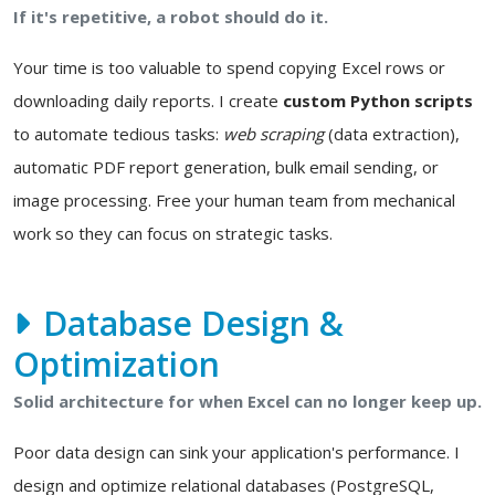
If it's repetitive, a robot should do it.
Your time is too valuable to spend copying Excel rows or
downloading daily reports. I create
custom Python scripts
to automate tedious tasks:
web scraping
(data extraction),
automatic PDF report generation, bulk email sending, or
image processing. Free your human team from mechanical
work so they can focus on strategic tasks.
Database Design &
Optimization
Solid architecture for when Excel can no longer keep up.
Poor data design can sink your application's performance. I
design and optimize relational databases (PostgreSQL,