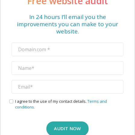
Free website audit
In 24 hours I’ll email you the
improvements you can make to your
website.
I agree to the use of my contact details.
Terms and
conditions.
AUDIT NOW