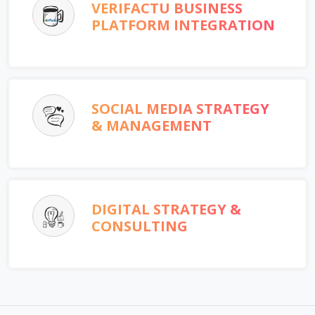
VERIFACTU BUSINESS
PLATFORM INTEGRATION
SOCIAL MEDIA STRATEGY
& MANAGEMENT
DIGITAL STRATEGY &
CONSULTING