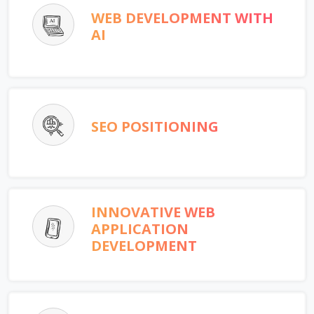
WEB DEVELOPMENT WITH
AI
SEO POSITIONING
INNOVATIVE WEB
APPLICATION
DEVELOPMENT