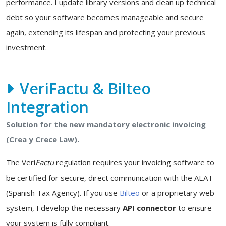
performance. I update library versions and clean up technical
debt so your software becomes manageable and secure
again, extending its lifespan and protecting your previous
investment.
VeriFactu & Bilteo
Integration
Solution for the new mandatory electronic invoicing
(Crea y Crece Law).
The Veri
Factu
regulation requires your invoicing software to
be certified for secure, direct communication with the AEAT
(Spanish Tax Agency). If you use
Bilteo
or a proprietary web
system, I develop the necessary
API connector
to ensure
your system is fully compliant.