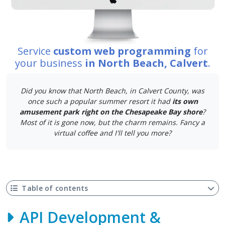
Service
custom web programming
for
your business
in North Beach, Calvert
.
Did you know that North Beach, in Calvert County, was
once such a popular summer resort it had
its own
amusement park right on the Chesapeake Bay shore
?
Most of it is gone now, but the charm remains. Fancy a
virtual coffee and I'll tell you more?
Table of contents
API Development &