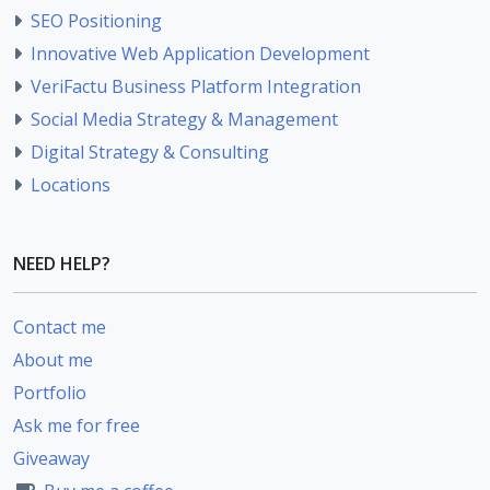
SEO Positioning
Innovative Web Application Development
VeriFactu Business Platform Integration
Social Media Strategy & Management
Digital Strategy & Consulting
Locations
NEED HELP?
Contact me
About me
Portfolio
Ask me for free
Giveaway