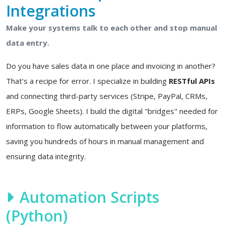
Integrations
Make your systems talk to each other and stop manual
data entry.
Do you have sales data in one place and invoicing in another?
That's a recipe for error. I specialize in building
RESTful APIs
and connecting third-party services (Stripe, PayPal, CRMs,
ERPs, Google Sheets). I build the digital "bridges" needed for
information to flow automatically between your platforms,
saving you hundreds of hours in manual management and
ensuring data integrity.
Automation Scripts
(Python)