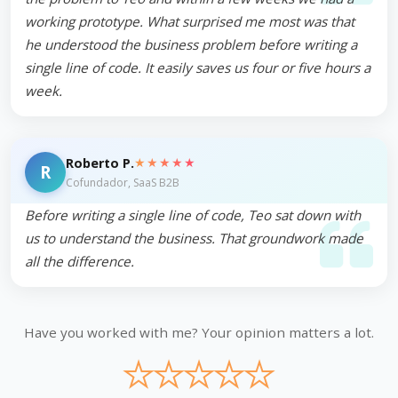
working prototype. What surprised me most was that
he understood the business problem before writing a
single line of code. It easily saves us four or five hours a
week.
★★★★★
Roberto P.
R
Cofundador, SaaS B2B
Before writing a single line of code, Teo sat down with
us to understand the business. That groundwork made
all the difference.
Have you worked with me? Your opinion matters a lot.
★
★
★
★
★