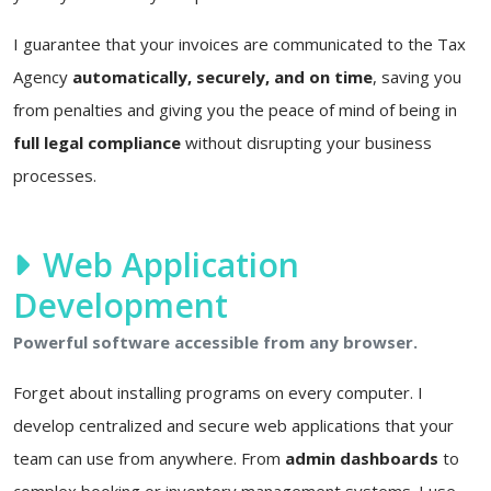
I guarantee that your invoices are communicated to the Tax
Agency
automatically, securely, and on time
, saving you
from penalties and giving you the peace of mind of being in
full legal compliance
without disrupting your business
processes.
Web Application
Development
Powerful software accessible from any browser.
Forget about installing programs on every computer. I
develop centralized and secure web applications that your
team can use from anywhere. From
admin dashboards
to
complex booking or inventory management systems. I use