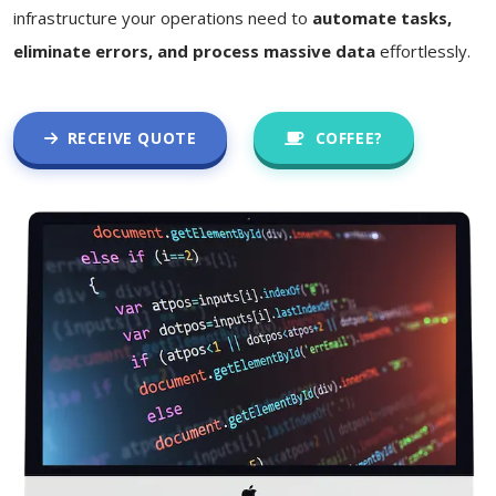
infrastructure your operations need to
automate tasks,
eliminate errors, and process massive data
effortlessly.
RECEIVE QUOTE
COFFEE?