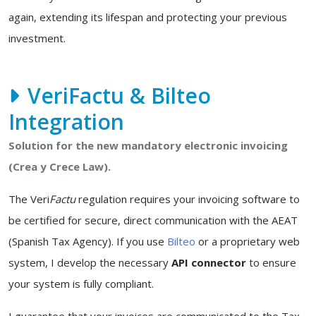
again, extending its lifespan and protecting your previous
investment.
VeriFactu & Bilteo
Integration
Solution for the new mandatory electronic invoicing
(Crea y Crece Law).
The Veri
Factu
regulation requires your invoicing software to
be certified for secure, direct communication with the AEAT
(Spanish Tax Agency). If you use
Bilteo
or a proprietary web
system, I develop the necessary
API connector
to ensure
your system is fully compliant.
I guarantee that your invoices are communicated to the Tax