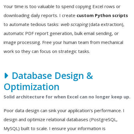
Your time is too valuable to spend copying Excel rows or
downloading daily reports. I create
custom Python scripts
to automate tedious tasks:
web scraping
(data extraction),
automatic PDF report generation, bulk email sending, or
image processing. Free your human team from mechanical
work so they can focus on strategic tasks.
Database Design &
Optimization
Solid architecture for when Excel can no longer keep up.
Poor data design can sink your application's performance. I
design and optimize relational databases (PostgreSQL,
MySQL) built to scale. I ensure your information is