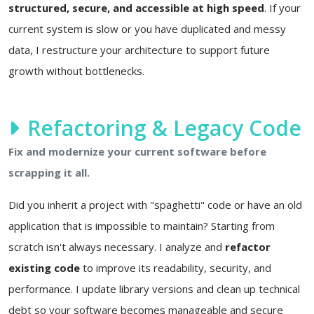
structured, secure, and accessible at high speed
. If your
current system is slow or you have duplicated and messy
data, I restructure your architecture to support future
growth without bottlenecks.
Refactoring & Legacy Code
Fix and modernize your current software before
scrapping it all.
Did you inherit a project with "spaghetti" code or have an old
application that is impossible to maintain? Starting from
scratch isn't always necessary. I analyze and
refactor
existing code
to improve its readability, security, and
performance. I update library versions and clean up technical
debt so your software becomes manageable and secure