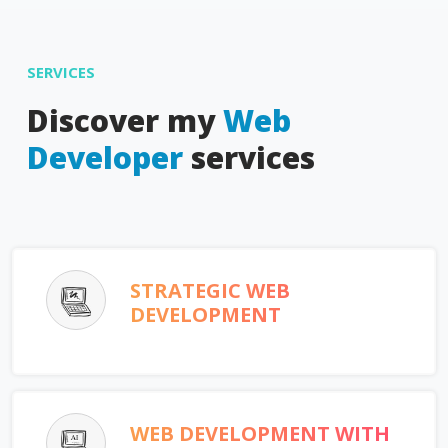
SERVICES
Discover my
Web
Developer
services
STRATEGIC WEB
DEVELOPMENT
WEB DEVELOPMENT WITH