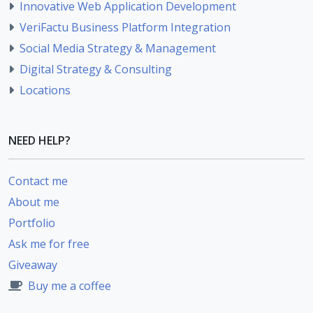
Innovative Web Application Development
VeriFactu Business Platform Integration
Social Media Strategy & Management
Digital Strategy & Consulting
Locations
NEED HELP?
Contact me
About me
Portfolio
Ask me for free
Giveaway
Buy me a coffee