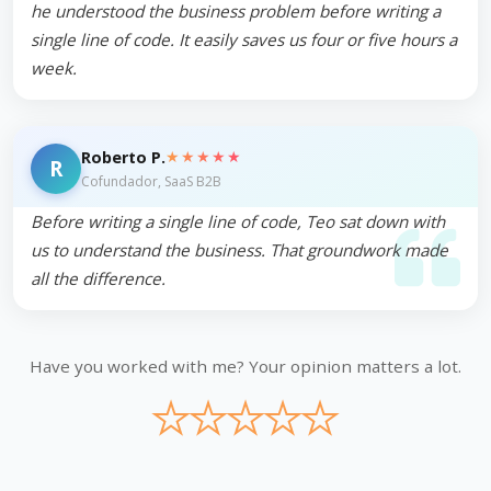
he understood the business problem before writing a
single line of code. It easily saves us four or five hours a
week.
★★★★★
Roberto P.
R
Cofundador, SaaS B2B
Before writing a single line of code, Teo sat down with
us to understand the business. That groundwork made
all the difference.
Have you worked with me? Your opinion matters a lot.
★
★
★
★
★