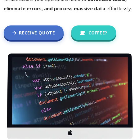
eliminate errors, and process massive data
effortlessly.
RECEIVE QUOTE
COFFEE?