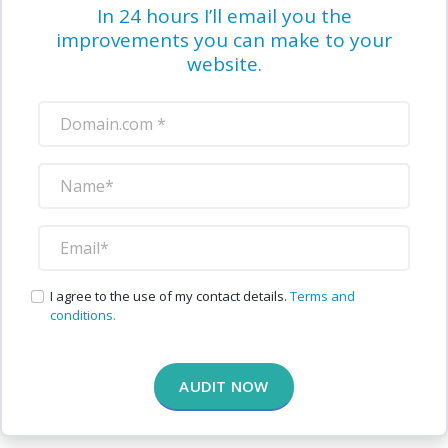
In 24 hours I’ll email you the
improvements you can make to your
website.
I agree to the use of my contact details.
Terms and
conditions.
AUDIT NOW