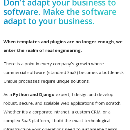
Don't adapt your business to
software. Make the software
adapt to your business.
When templates and plugins are no longer enough, we
enter the realm of real engineering.
There is a point in every company's growth where
commercial software (standard SaaS) becomes a bottleneck.
Unique processes require unique solutions.
As a
Python and Django
expert, I design and develop
robust, secure, and scalable web applications from scratch.
Whether it's a corporate intranet, a custom CRM, or a
complex SaaS platform, I build the exact technological
infrastructure your operations need to
automate tasks,