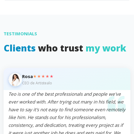
TESTIMONIALS
Clients
who trust
my work
★★★★★
Rosa
CEO de Artistealo
Teo is one of the best professionals and people we've
ever worked with. After trying out many in his field, we
have to say it's not easy to find someone even remotely
like him. He stands out for his professionalism,
consistency, and dedication, treating every project as if
it were just another job he does and gets paid for. We