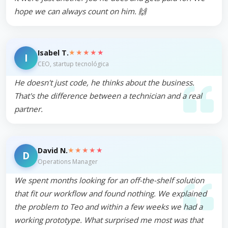
hope we can always count on him. 🙌
★★★★★
Isabel T.
I
CEO, startup tecnológica
He doesn't just code, he thinks about the business.
That's the difference between a technician and a real
partner.
★★★★★
David N.
D
Operations Manager
We spent months looking for an off-the-shelf solution
that fit our workflow and found nothing. We explained
the problem to Teo and within a few weeks we had a
working prototype. What surprised me most was that