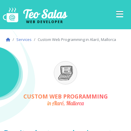
Teo Salas
WEB DEVELOPER
Services
Custom Web Programming in Alaró, Mallorca
CUSTOM WEB PROGRAMMING
in Alaró, Mallorca