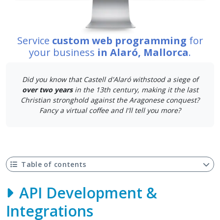
Service
custom web programming
for
your business
in Alaró, Mallorca
.
Did you know that Castell d'Alaró withstood a siege of
over two years
in the 13th century, making it the last
Christian stronghold against the Aragonese conquest?
Fancy a virtual coffee and I'll tell you more?
Table of contents
API Development &
Integrations