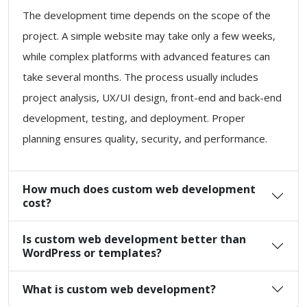
The development time depends on the scope of the
project. A simple website may take only a few weeks,
while complex platforms with advanced features can
take several months. The process usually includes
project analysis, UX/UI design, front-end and back-end
development, testing, and deployment. Proper
planning ensures quality, security, and performance.
How much does custom web development
cost?
Is custom web development better than
WordPress or templates?
What is custom web development?