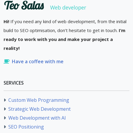
Teo Salas
Web developer
Hi!
If you need any kind of web development, from the initial
build to SEO optimisation, don’t hesitate to get in touch.
I’m
ready to work with you and make your project a
reality!
Have a coffee with me
SERVICES
Custom Web Programming
Strategic Web Development
Web Development with AI
SEO Positioning