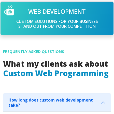
WEB DEVELOPMENT
CUSTOM SOLUTIONS FOR YOUR BUSINESS
STAND OUT FROM YOUR COMPETITION
FREQUENTLY ASKED QUESTIONS
What my clients ask about
Custom Web Programming
How long does custom web development
take?