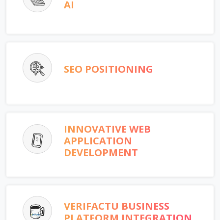
AI
SEO POSITIONING
INNOVATIVE WEB
APPLICATION
DEVELOPMENT
VERIFACTU BUSINESS
PLATFORM INTEGRATION