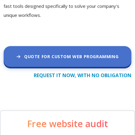
fast tools designed specifically to solve your company's
unique workflows.
QUOTE FOR CUSTOM WEB PROGRAMMING
REQUEST IT NOW, WITH NO OBLIGATION
Free website audit