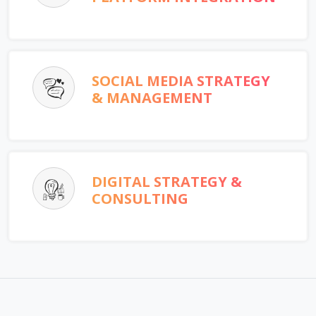
SOCIAL MEDIA STRATEGY
& MANAGEMENT
DIGITAL STRATEGY &
CONSULTING