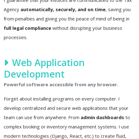
Agency
automatically, securely, and on time
, saving you
from penalties and giving you the peace of mind of being in
full legal compliance
without disrupting your business
processes.
Web Application
Development
Powerful software accessible from any browser.
Forget about installing programs on every computer. I
develop centralized and secure web applications that your
team can use from anywhere. From
admin dashboards
to
complex booking or inventory management systems. I use
modern technologies (Django, React, etc.) to create fluid,