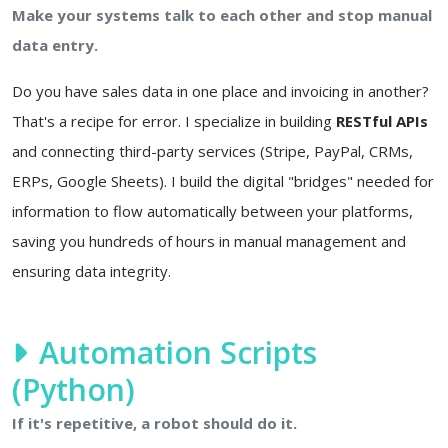
Make your systems talk to each other and stop manual
data entry.
Do you have sales data in one place and invoicing in another?
That's a recipe for error. I specialize in building
RESTful APIs
and connecting third-party services (Stripe, PayPal, CRMs,
ERPs, Google Sheets). I build the digital "bridges" needed for
information to flow automatically between your platforms,
saving you hundreds of hours in manual management and
ensuring data integrity.
Automation Scripts
(Python)
If it's repetitive, a robot should do it.