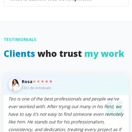
TESTIMONIALS
Clients
who trust
my work
★★★★★
Rosa
CEO de Artistealo
Teo is one of the best professionals and people we've
ever worked with. After trying out many in his field, we
have to say it's not easy to find someone even remotely
like him. He stands out for his professionalism,
consistency, and dedication, treating every project as if