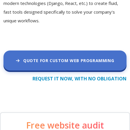
modern technologies (Django, React, etc.) to create fluid,
fast tools designed specifically to solve your company's
unique workflows.
QUOTE FOR CUSTOM WEB PROGRAMMING
REQUEST IT NOW, WITH NO OBLIGATION
Free website audit