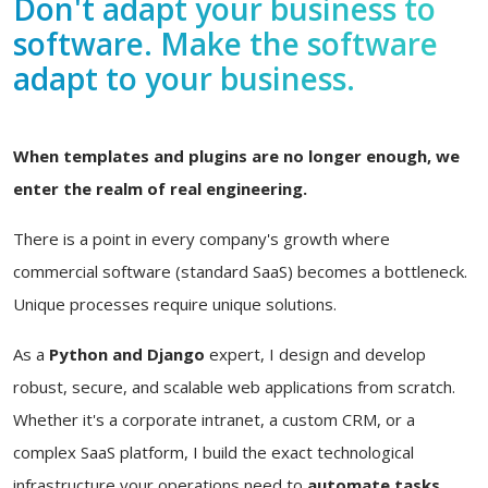
Don't adapt your business to
software. Make the software
adapt to your business.
When templates and plugins are no longer enough, we
enter the realm of real engineering.
There is a point in every company's growth where
commercial software (standard SaaS) becomes a bottleneck.
Unique processes require unique solutions.
As a
Python and Django
expert, I design and develop
robust, secure, and scalable web applications from scratch.
Whether it's a corporate intranet, a custom CRM, or a
complex SaaS platform, I build the exact technological
infrastructure your operations need to
automate tasks,