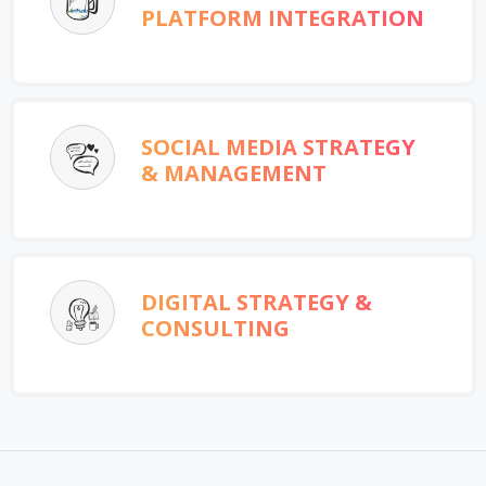
PLATFORM INTEGRATION
SOCIAL MEDIA STRATEGY
& MANAGEMENT
DIGITAL STRATEGY &
CONSULTING