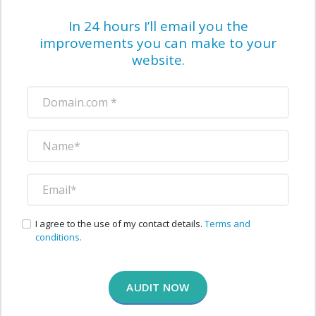
In 24 hours I’ll email you the
improvements you can make to your
website.
I agree to the use of my contact details.
Terms and
conditions.
AUDIT NOW