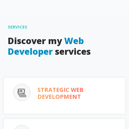
SERVICES
Discover my
Web
Developer
services
STRATEGIC WEB
DEVELOPMENT