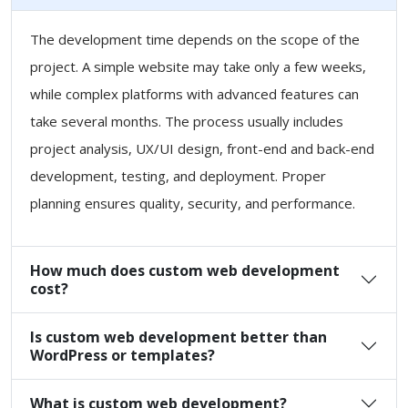
The development time depends on the scope of the
project. A simple website may take only a few weeks,
while complex platforms with advanced features can
take several months. The process usually includes
project analysis, UX/UI design, front-end and back-end
development, testing, and deployment. Proper
planning ensures quality, security, and performance.
How much does custom web development
cost?
Is custom web development better than
WordPress or templates?
What is custom web development?