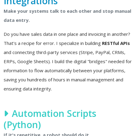
Integrations
Make your systems talk to each other and stop manual
data entry.
Do you have sales data in one place and invoicing in another?
That's a recipe for error. I specialize in building
RESTful APIs
and connecting third-party services (Stripe, PayPal, CRMs,
ERPs, Google Sheets). I build the digital "bridges" needed for
information to flow automatically between your platforms,
saving you hundreds of hours in manual management and
ensuring data integrity.
Automation Scripts
(Python)
If it's repetitive, a robot should do it.