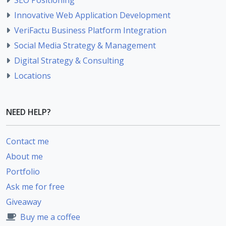
Innovative Web Application Development
VeriFactu Business Platform Integration
Social Media Strategy & Management
Digital Strategy & Consulting
Locations
NEED HELP?
Contact me
About me
Portfolio
Ask me for free
Giveaway
Buy me a coffee