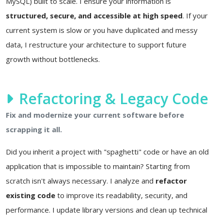
MySQL) built to scale. I ensure your information is
structured, secure, and accessible at high speed
. If your
current system is slow or you have duplicated and messy
data, I restructure your architecture to support future
growth without bottlenecks.
Refactoring & Legacy Code
Fix and modernize your current software before
scrapping it all.
Did you inherit a project with "spaghetti" code or have an old
application that is impossible to maintain? Starting from
scratch isn't always necessary. I analyze and
refactor
existing code
to improve its readability, security, and
performance. I update library versions and clean up technical