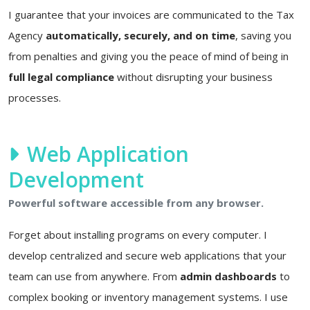
I guarantee that your invoices are communicated to the Tax
Agency
automatically, securely, and on time
, saving you
from penalties and giving you the peace of mind of being in
full legal compliance
without disrupting your business
processes.
Web Application
Development
Powerful software accessible from any browser.
Forget about installing programs on every computer. I
develop centralized and secure web applications that your
team can use from anywhere. From
admin dashboards
to
complex booking or inventory management systems. I use