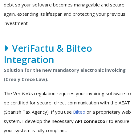
debt so your software becomes manageable and secure
again, extending its lifespan and protecting your previous
investment.
VeriFactu & Bilteo
Integration
Solution for the new mandatory electronic invoicing
(Crea y Crece Law).
The Veri
Factu
regulation requires your invoicing software to
be certified for secure, direct communication with the AEAT
(Spanish Tax Agency). If you use
Bilteo
or a proprietary web
system, I develop the necessary
API connector
to ensure
your system is fully compliant.