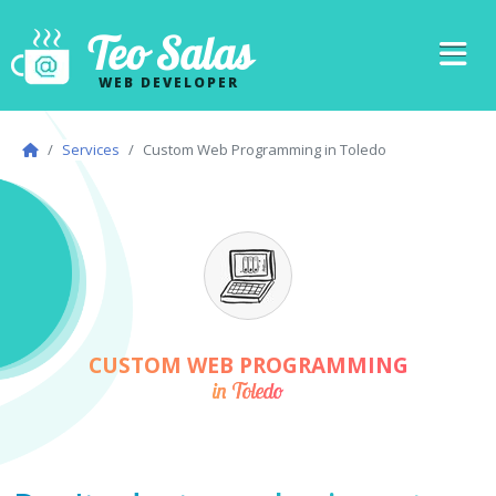
Teo Salas
WEB DEVELOPER
Services
Custom Web Programming in Toledo
CUSTOM WEB PROGRAMMING
in Toledo