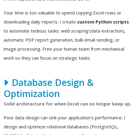
Your time is too valuable to spend copying Excel rows or
downloading daily reports. I create
custom Python scripts
to automate tedious tasks:
web scraping
(data extraction),
automatic PDF report generation, bulk email sending, or
image processing. Free your human team from mechanical
work so they can focus on strategic tasks.
Database Design &
Optimization
Solid architecture for when Excel can no longer keep up.
Poor data design can sink your application's performance. I
design and optimize relational databases (PostgreSQL,