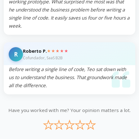
working prototype. What surprised me most was that
he understood the business problem before writing a
single line of code. It easily saves us four or five hours a
week.
★★★★★
Roberto P.
R
Cofundador, SaaS B2B
Before writing a single line of code, Teo sat down with
us to understand the business. That groundwork made
all the difference.
Have you worked with me? Your opinion matters a lot.
★
★
★
★
★