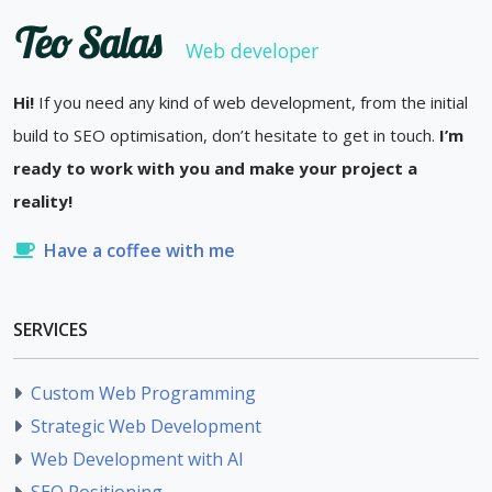
Teo Salas
Web developer
Hi!
If you need any kind of web development, from the initial
build to SEO optimisation, don’t hesitate to get in touch.
I’m
ready to work with you and make your project a
reality!
Have a coffee with me
SERVICES
Custom Web Programming
Strategic Web Development
Web Development with AI
SEO Positioning