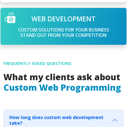
WEB DEVELOPMENT
CUSTOM SOLUTIONS FOR YOUR BUSINESS
STAND OUT FROM YOUR COMPETITION
FREQUENTLY ASKED QUESTIONS
What my clients ask about
Custom Web Programming
How long does custom web development
take?