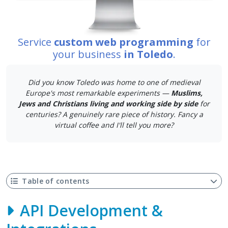
Service
custom web programming
for
your business
in Toledo
.
Did you know Toledo was home to one of medieval
Europe's most remarkable experiments —
Muslims,
Jews and Christians living and working side by side
for
centuries? A genuinely rare piece of history. Fancy a
virtual coffee and I'll tell you more?
Table of contents
API Development &