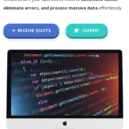
eliminate errors, and process massive data
effortlessly.
RECEIVE QUOTE
COFFEE?