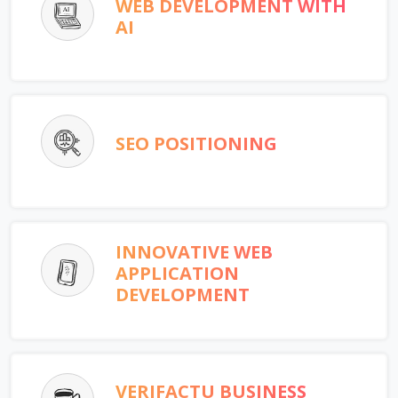
WEB DEVELOPMENT WITH
AI
SEO POSITIONING
INNOVATIVE WEB
APPLICATION
DEVELOPMENT
VERIFACTU BUSINESS