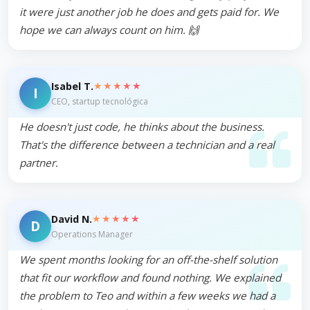
it were just another job he does and gets paid for. We
hope we can always count on him. 🙌
★★★★★
Isabel T.
I
CEO, startup tecnológica
He doesn't just code, he thinks about the business.
That's the difference between a technician and a real
partner.
★★★★★
David N.
D
Operations Manager
We spent months looking for an off-the-shelf solution
that fit our workflow and found nothing. We explained
the problem to Teo and within a few weeks we had a