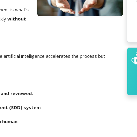
ment is what’s
ckly
without
e artificial intelligence accelerates the process but
 and reviewed.
ent (SDD) system
.
a human.