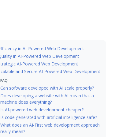
Efficiency in AI-Powered Web Development
Quality in AI-Powered Web Development
Strategic AI-Powered Web Development
Scalable and Secure AI-Powered Web Development
FAQ
Can software developed with AI scale properly?
Does developing a website with AI mean that a
machine does everything?
Is AI-powered web development cheaper?
Is code generated with artificial intelligence safe?
What does an AI-First web development approach
really mean?