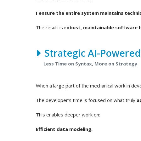
I ensure the entire system maintains technic
The result is
robust, maintainable software b
Strategic AI-Powere
Less Time on Syntax, More on Strategy
When a large part of the mechanical work in de
The developer’s time is focused on what truly
a
This enables deeper work on:
Efficient data modeling.