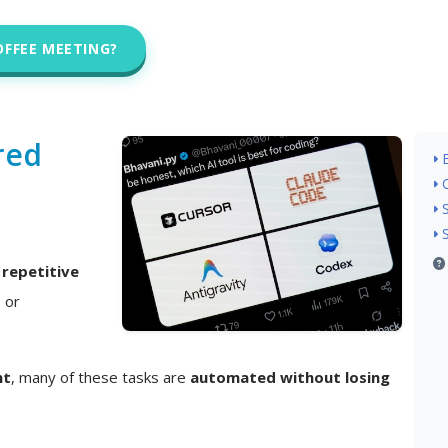
OFFEE MEETING?
red
n
repetitive
, or
nt
, many of these tasks are
automated without losing