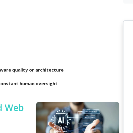
ware quality or architecture
.
constant human oversight
.
ed Web