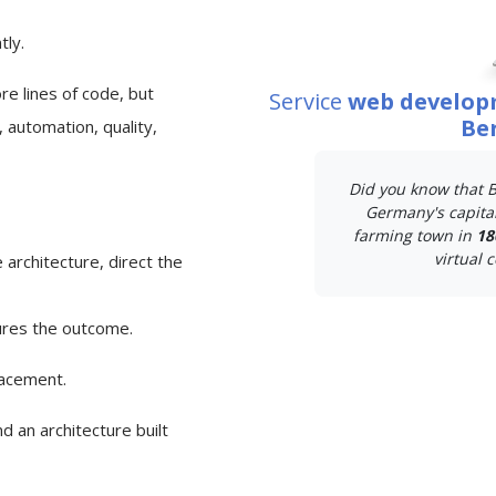
tly.
e lines of code, but
Service
web develop
Ber
 automation, quality,
Did you know that B
Germany's capital
farming town in
18
virtual c
 architecture, direct the
ures the outcome.
lacement.
d an architecture built