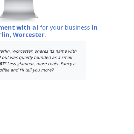
ment with ai
for your business
in
lin, Worcester
.
erlin, Worcester, shares its name with
 but was quietly founded as a small
07
? Less glamour, more roots. Fancy a
offee and I'll tell you more?