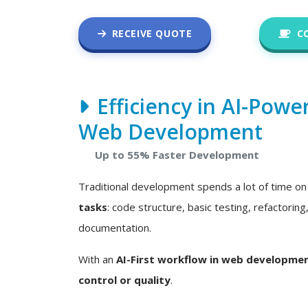
RECEIVE QUOTE
C
Efficiency in AI-Powe
Web Development
Up to 55% Faster Development
Traditional development spends a lot of time o
tasks
: code structure, basic testing, refactoring
documentation.
With an
AI-First workflow in web developme
control or quality
.