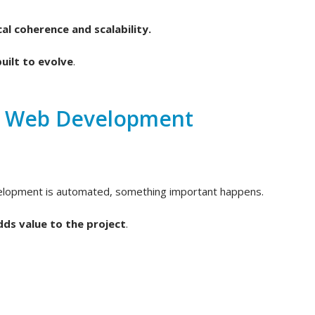
al coherence and scalability.
uilt to evolve
.
d Web Development
velopment is automated, something important happens.
dds value to the project
.