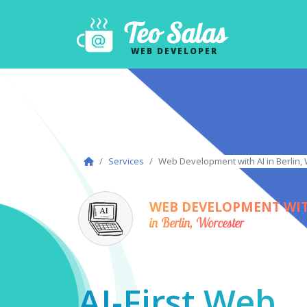
Teo Salas
WEB DEVELOPER
Services
Web Development with AI in Berlin,
WEB DEVELOPMENT WIT
in Berlin, Worcester
AI-First Web