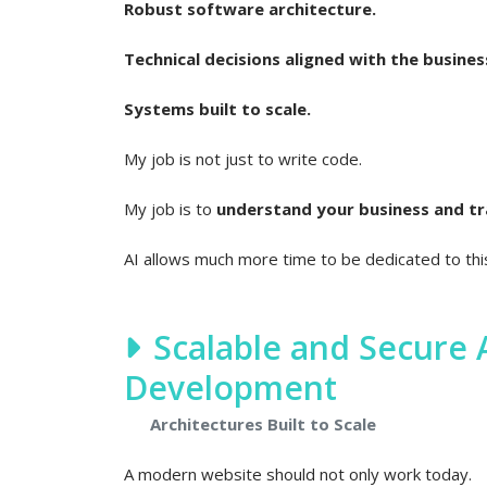
Robust software architecture.
Technical decisions aligned with the busines
Systems built to scale.
My job is not just to write code.
My job is to
understand your business and tran
AI allows much more time to be dedicated to th
Scalable and Secure
Development
Architectures Built to Scale
A modern website should not only work today.