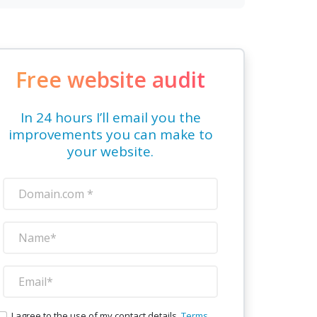
Free website audit
In 24 hours I’ll email you the
improvements you can make to
your website.
I agree to the use of my contact details.
Terms