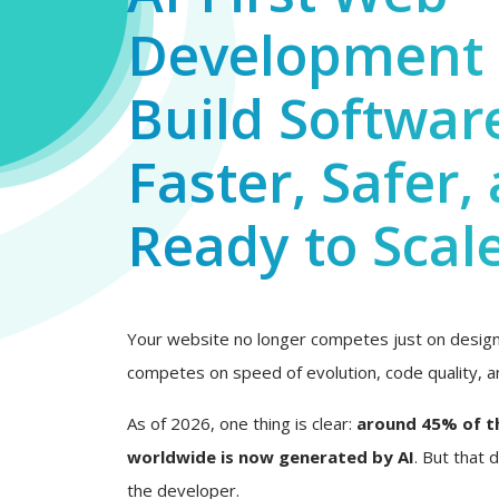
Development 
Build Softwar
Faster, Safer,
Ready to Scal
Your website no longer competes just on design 
competes on speed of evolution, code quality, an
As of 2026, one thing is clear:
around 45% of t
worldwide is now generated by AI
. But that
the developer.