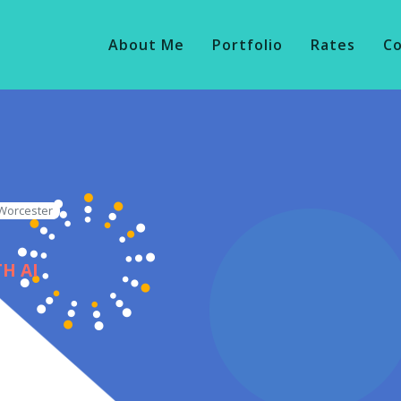
About Me
Portfolio
Rates
C
 Worcester
H AI