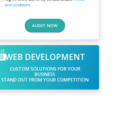
and conditions.
AUDIT NOW
WEB DEVELOPMENT
CUSTOM SOLUTIONS FOR YOUR
BUSINESS
STAND OUT FROM YOUR COMPETITION