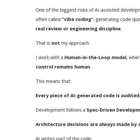
One of the biggest risks of AI-assisted develop
often called
“vibe coding”
: generating code qui
real review or engineering discipline
.
That is
not
my approach.
I work with a
Human-in-the-Loop model
, wher
control remains human
.
This means that:
Every piece of AI-generated code is audited
Development follows a
Spec-Driven Developm
Architecture decisions are always made by 
AI writes part of the code.