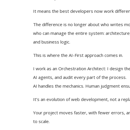
It means the best developers now work differen
The difference is no longer about who writes mor
who can manage the entire system: architecture,
and business logic.
This is where the AI-First approach comes in.
I work as an Orchestration Architect: I design the
AI agents, and audit every part of the process.
AI handles the mechanics. Human judgment ens
It’s an evolution of web development, not a rep
Your project moves faster, with fewer errors, an
to scale.