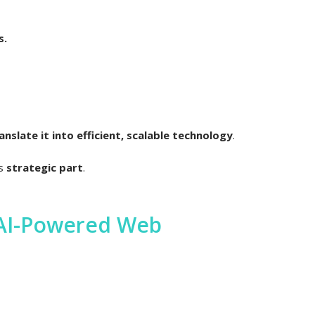
s.
slate it into efficient, scalable technology
.
is
strategic part
.
 AI-Powered Web