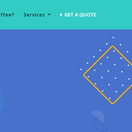
offee?
Services
GET A QUOTE