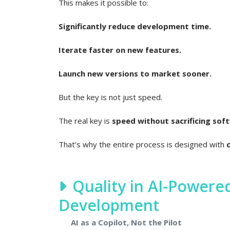
This makes it possible to:
Significantly reduce development time.
Iterate faster on new features.
Launch new versions to market sooner.
But the key is not just speed.
The real key is
speed without sacrificing soft
That’s why the entire process is designed with
Quality in AI-Power
Development
AI as a Copilot, Not the Pilot