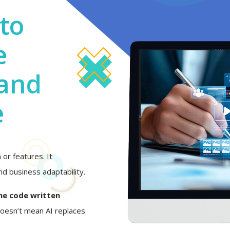
to
e
 and
e
or features. It
d business adaptability.
he code written
 doesn’t mean AI replaces