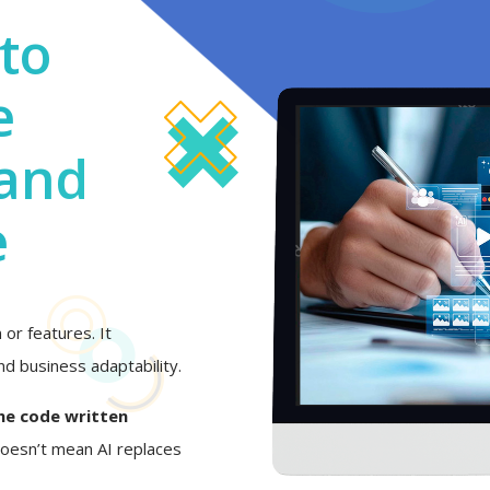
to
e
 and
e
or features. It
d business adaptability.
he code written
 doesn’t mean AI replaces