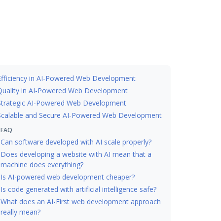
Efficiency in AI-Powered Web Development
Quality in AI-Powered Web Development
Strategic AI-Powered Web Development
Scalable and Secure AI-Powered Web Development
FAQ
Can software developed with AI scale properly?
Does developing a website with AI mean that a
machine does everything?
Is AI-powered web development cheaper?
Is code generated with artificial intelligence safe?
What does an AI-First web development approach
really mean?