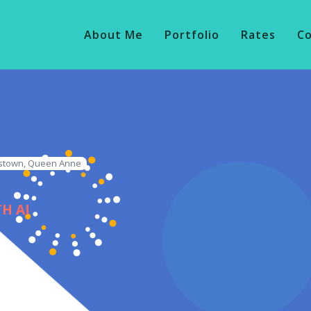
About Me
Portfolio
Rates
C
nstown, Queen Anne
H AI