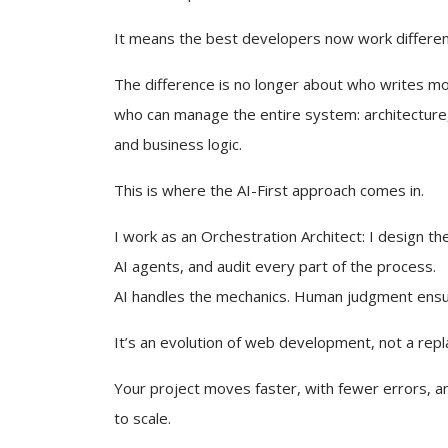
It means the best developers now work differen
The difference is no longer about who writes mor
who can manage the entire system: architecture,
and business logic.
This is where the AI-First approach comes in.
I work as an Orchestration Architect: I design the
AI agents, and audit every part of the process.
AI handles the mechanics. Human judgment ens
It’s an evolution of web development, not a rep
Your project moves faster, with fewer errors, an
to scale.