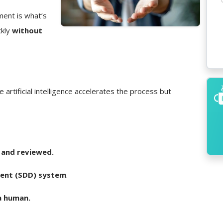
ment is what’s
ckly
without
e artificial intelligence accelerates the process but
 and reviewed.
ent (SDD) system
.
a human.