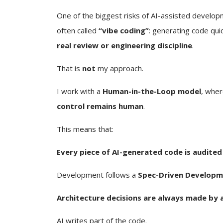
One of the biggest risks of AI-assisted develop
often called
“vibe coding”
: generating code qui
real review or engineering discipline
.
That is
not
my approach.
I work with a
Human-in-the-Loop model
, wher
control remains human
.
This means that:
Every piece of AI-generated code is audited
Development follows a
Spec-Driven Developm
Architecture decisions are always made by 
AI writes part of the code.