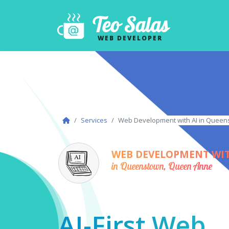
Teo Salas
WEB DEVELOPER
Services
Web Development with AI in Quee
WEB DEVELOPMENT WIT
in Queenstown, Queen Anne
AI-First Web