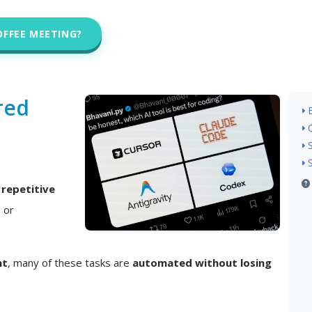
OFFEE MEETING?
red
n
repetitive
, or
nt
, many of these tasks are
automated without losing