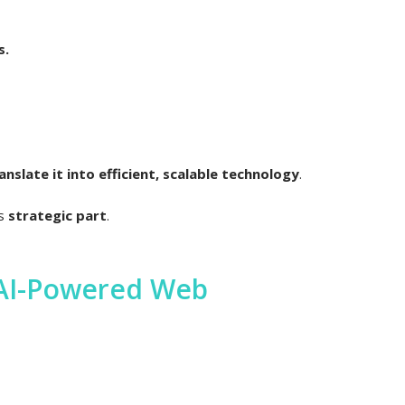
s.
slate it into efficient, scalable technology
.
is
strategic part
.
 AI-Powered Web