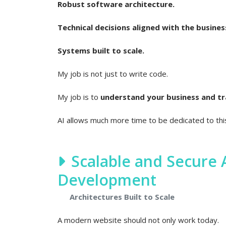
Robust software architecture.
Technical decisions aligned with the busines
Systems built to scale.
My job is not just to write code.
My job is to
understand your business and tran
AI allows much more time to be dedicated to th
Scalable and Secure
Development
Architectures Built to Scale
A modern website should not only work today.