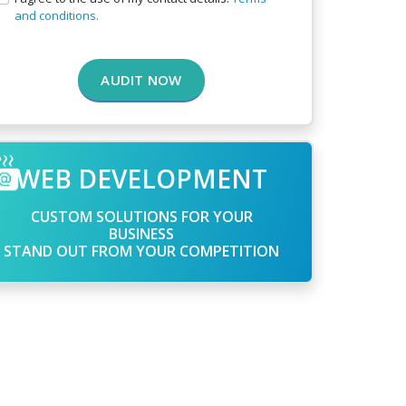
and conditions.
AUDIT NOW
WEB DEVELOPMENT
CUSTOM SOLUTIONS FOR YOUR
BUSINESS
STAND OUT FROM YOUR COMPETITION