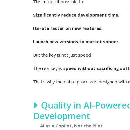
This makes it possible to:
Significantly reduce development time.
Iterate faster on new features.
Launch new versions to market sooner.
But the key is not just speed.
The real key is
speed without sacrificing soft
That’s why the entire process is designed with
Quality in AI-Power
Development
AI as a Copilot, Not the Pilot