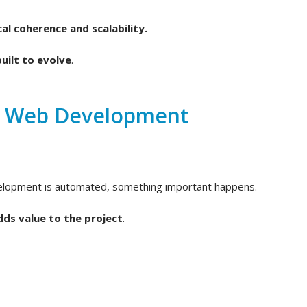
al coherence and scalability.
uilt to evolve
.
d Web Development
velopment is automated, something important happens.
dds value to the project
.