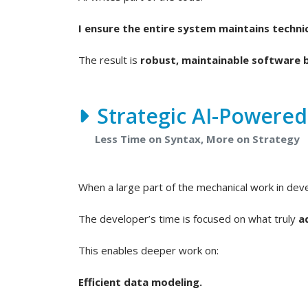
I ensure the entire system maintains technic
The result is
robust, maintainable software b
Strategic AI-Powere
Less Time on Syntax, More on Strategy
When a large part of the mechanical work in de
The developer’s time is focused on what truly
a
This enables deeper work on:
Efficient data modeling.