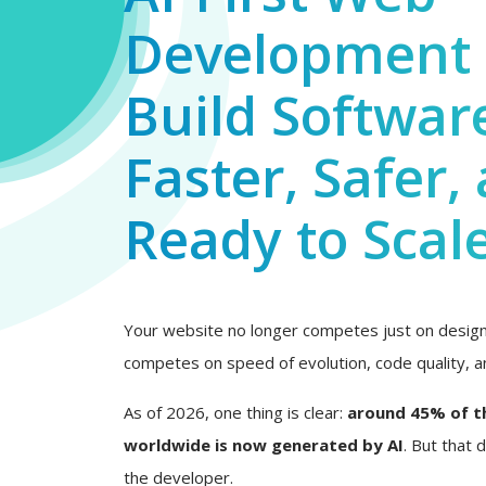
Development 
Build Softwar
Faster, Safer,
Ready to Scal
Your website no longer competes just on design 
competes on speed of evolution, code quality, an
As of 2026, one thing is clear:
around 45% of t
worldwide is now generated by AI
. But that
the developer.