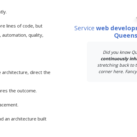
tly.
e lines of code, but
Service
web develop
Queens
 automation, quality,
Did you know Qu
continuously inh
stretching back to t
corner here. Fancy 
 architecture, direct the
ures the outcome.
lacement.
d an architecture built