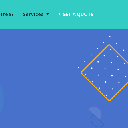
offee?
Services
GET A QUOTE