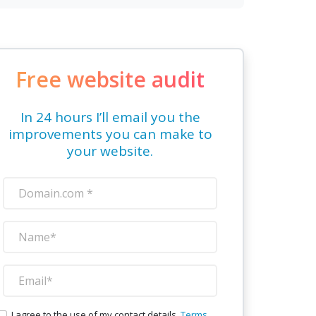
Free website audit
In 24 hours I’ll email you the
improvements you can make to
your website.
I agree to the use of my contact details.
Terms