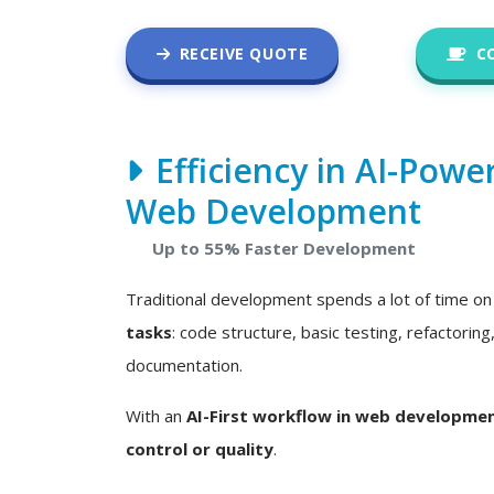
RECEIVE QUOTE
C
Efficiency in AI-Powe
Web Development
Up to 55% Faster Development
Traditional development spends a lot of time o
tasks
: code structure, basic testing, refactoring
documentation.
With an
AI-First workflow in web developme
control or quality
.