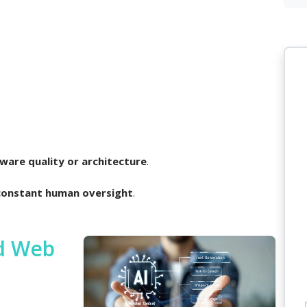
ware quality or architecture
.
constant human oversight
.
ed Web