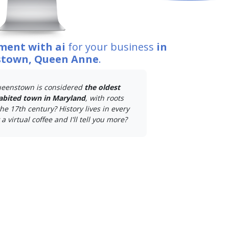
ment with ai
for your business
in
town, Queen Anne
.
eenstown is considered
the oldest
abited town in Maryland
, with roots
he 17th century? History lives in every
a virtual coffee and I'll tell you more?