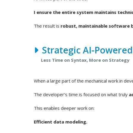
I ensure the entire system maintains technic
The result is
robust, maintainable software b
Strategic AI-Powere
Less Time on Syntax, More on Strategy
When a large part of the mechanical work in de
The developer’s time is focused on what truly
a
This enables deeper work on:
Efficient data modeling.