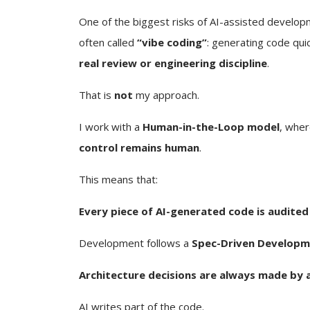
One of the biggest risks of AI-assisted develop
often called
“vibe coding”
: generating code qui
real review or engineering discipline
.
That is
not
my approach.
I work with a
Human-in-the-Loop model
, wher
control remains human
.
This means that:
Every piece of AI-generated code is audited
Development follows a
Spec-Driven Developm
Architecture decisions are always made by 
AI writes part of the code.