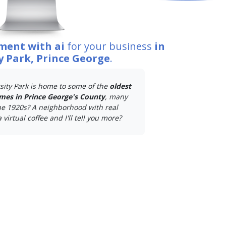
ment with ai
for your business
in
y Park, Prince George
.
sity Park is home to some of the
oldest
mes in Prince George's County
, many
he 1920s? A neighborhood with real
 virtual coffee and I'll tell you more?