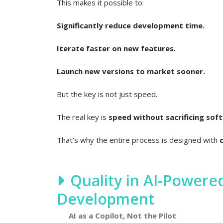
This makes it possible to:
Significantly reduce development time.
Iterate faster on new features.
Launch new versions to market sooner.
But the key is not just speed.
The real key is
speed without sacrificing soft
That’s why the entire process is designed with
Quality in AI-Power
Development
AI as a Copilot, Not the Pilot