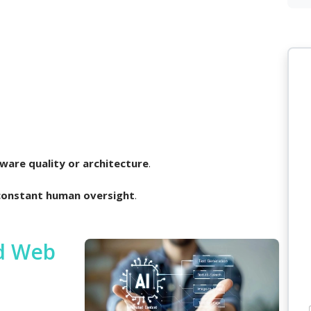
ware quality or architecture
.
constant human oversight
.
ed Web