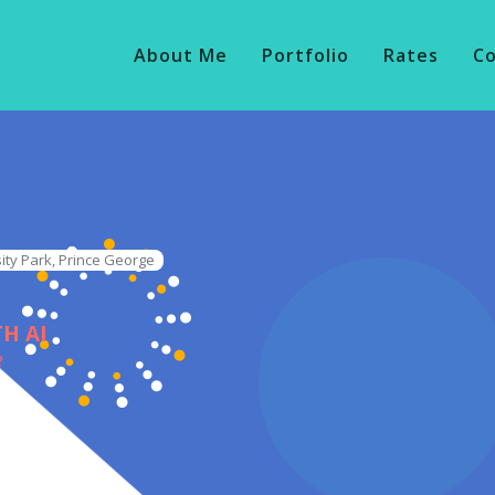
About Me
Portfolio
Rates
C
ity Park, Prince George
H AI
e