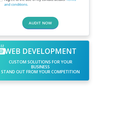
and conditions.
AUDIT NOW
WEB DEVELOPMENT
CUSTOM SOLUTIONS FOR YOUR
BUSINESS
STAND OUT FROM YOUR COMPETITION