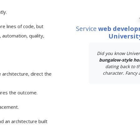
tly.
e lines of code, but
Service
web develop
Universit
 automation, quality,
Did you know Univer
bungalow-style ho
dating back to t
character. Fancy a
 architecture, direct the
ures the outcome.
lacement.
d an architecture built