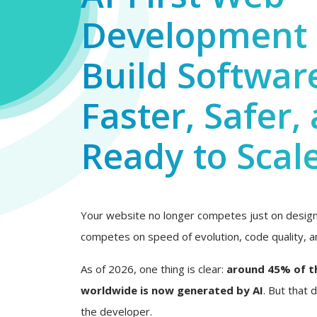
Development 
Build Softwar
Faster, Safer,
Ready to Scal
Your website no longer competes just on design 
competes on speed of evolution, code quality, an
As of 2026, one thing is clear:
around 45% of t
worldwide is now generated by AI
. But that
the developer.