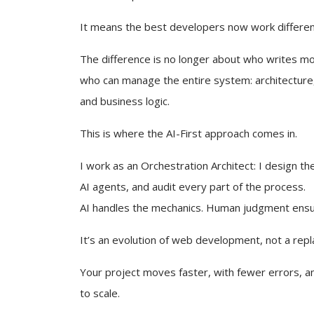
It means the best developers now work differen
The difference is no longer about who writes mor
who can manage the entire system: architecture,
and business logic.
This is where the AI-First approach comes in.
I work as an Orchestration Architect: I design the
AI agents, and audit every part of the process.
AI handles the mechanics. Human judgment ens
It’s an evolution of web development, not a rep
Your project moves faster, with fewer errors, an
to scale.