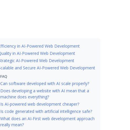
Efficiency in AI-Powered Web Development
Quality in AI-Powered Web Development
Strategic AI-Powered Web Development
Scalable and Secure AI-Powered Web Development
FAQ
Can software developed with AI scale properly?
Does developing a website with AI mean that a
machine does everything?
Is AI-powered web development cheaper?
Is code generated with artificial intelligence safe?
What does an AI-First web development approach
really mean?