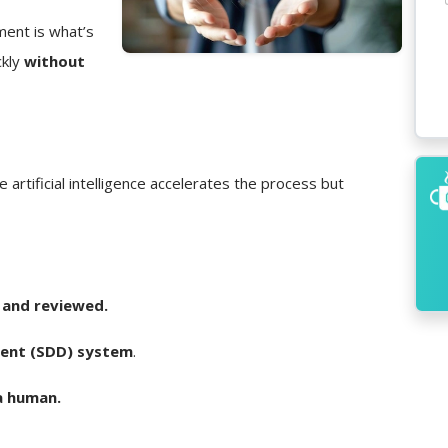
ment is what’s
ckly
without
e artificial intelligence accelerates the process but
 and reviewed.
ent (SDD) system
.
a human.