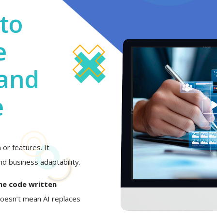
to
e
 and
e
or features. It
d business adaptability.
he code written
 doesn’t mean AI replaces