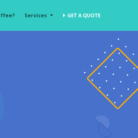
offee?
Services
GET A QUOTE