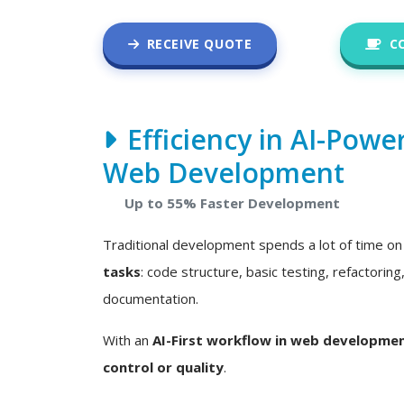
RECEIVE QUOTE
C
Efficiency in AI-Powe
Web Development
Up to 55% Faster Development
Traditional development spends a lot of time o
tasks
: code structure, basic testing, refactoring
documentation.
With an
AI-First workflow in web developme
control or quality
.