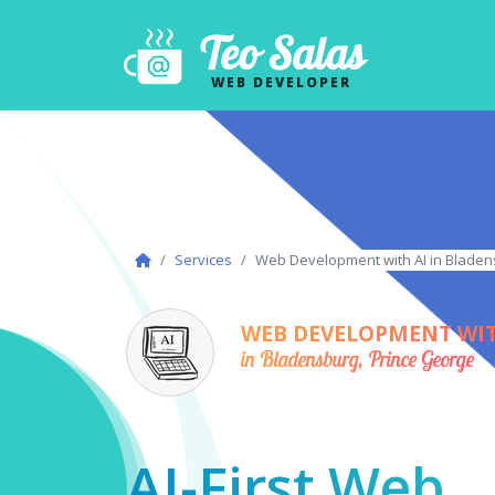
Teo Salas
WEB DEVELOPER
Services
Web Development with AI in Bladen
WEB DEVELOPMENT WIT
in Bladensburg, Prince George
AI-First Web