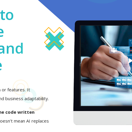
to
e
 and
e
or features. It
d business adaptability.
he code written
 doesn’t mean AI replaces