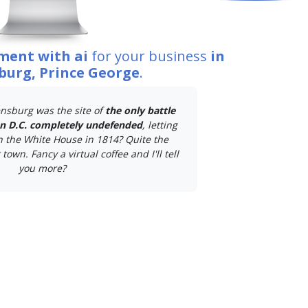
ment with ai
for your business
in
burg, Prince George
.
nsburg was the site of
the only battle
on D.C. completely undefended
, letting
n the White House in 1814? Quite the
town. Fancy a virtual coffee and I'll tell
you more?