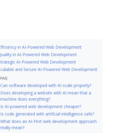
Efficiency in AI-Powered Web Development
Quality in AI-Powered Web Development
Strategic AI-Powered Web Development
Scalable and Secure AI-Powered Web Development
FAQ
Can software developed with AI scale properly?
Does developing a website with AI mean that a
machine does everything?
Is AI-powered web development cheaper?
Is code generated with artificial intelligence safe?
What does an AI-First web development approach
really mean?