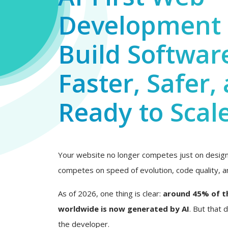
Development 
Build Softwar
Faster, Safer,
Ready to Scal
Your website no longer competes just on design 
competes on speed of evolution, code quality, an
As of 2026, one thing is clear:
around 45% of t
worldwide is now generated by AI
. But that
the developer.