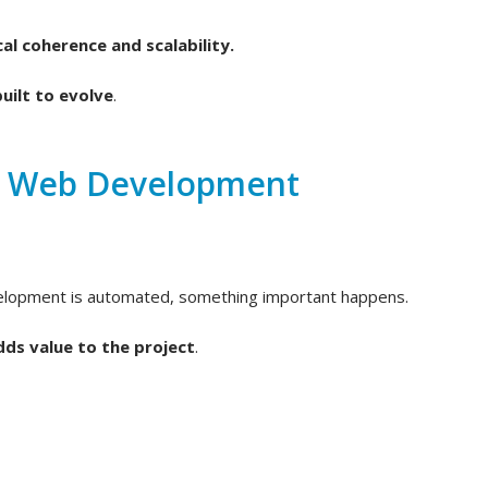
al coherence and scalability.
uilt to evolve
.
d Web Development
velopment is automated, something important happens.
dds value to the project
.