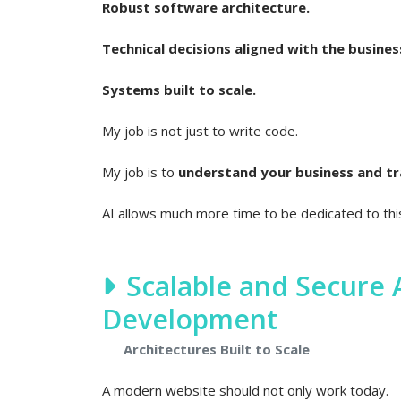
Robust software architecture.
Technical decisions aligned with the busines
Systems built to scale.
My job is not just to write code.
My job is to
understand your business and tran
AI allows much more time to be dedicated to th
Scalable and Secure
Development
Architectures Built to Scale
A modern website should not only work today.