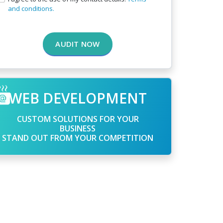
and conditions.
AUDIT NOW
WEB DEVELOPMENT
CUSTOM SOLUTIONS FOR YOUR
BUSINESS
STAND OUT FROM YOUR COMPETITION