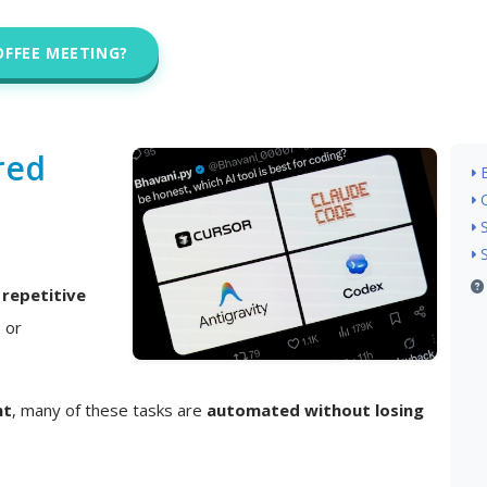
OFFEE MEETING?
red
n
repetitive
, or
nt
, many of these tasks are
automated without losing