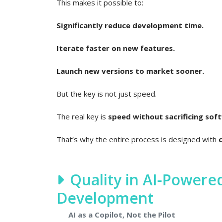
This makes it possible to:
Significantly reduce development time.
Iterate faster on new features.
Launch new versions to market sooner.
But the key is not just speed.
The real key is
speed without sacrificing soft
That’s why the entire process is designed with
Quality in AI-Power
Development
AI as a Copilot, Not the Pilot