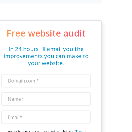
Free website audit
In 24 hours I’ll email you the
improvements you can make to
your website.
I agree to the use of my contact details.
Terms