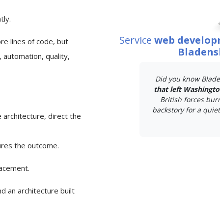
tly.
Service
web develop
e lines of code, but
Bladens
 automation, quality,
Did you know Blade
that left Washingt
British forces bur
backstory for a quiet 
 architecture, direct the
ures the outcome.
lacement.
d an architecture built