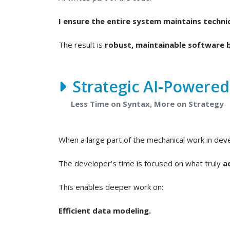
I ensure the entire system maintains technic
The result is
robust, maintainable software b
Strategic AI-Powere
Less Time on Syntax, More on Strategy
When a large part of the mechanical work in de
The developer’s time is focused on what truly
a
This enables deeper work on:
Efficient data modeling.