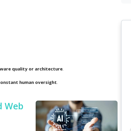
ware quality or architecture
.
constant human oversight
.
ed Web