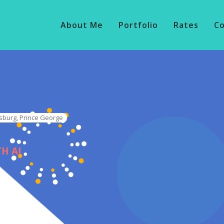
About Me
Portfolio
Rates
C
sburg, Prince George
H AI