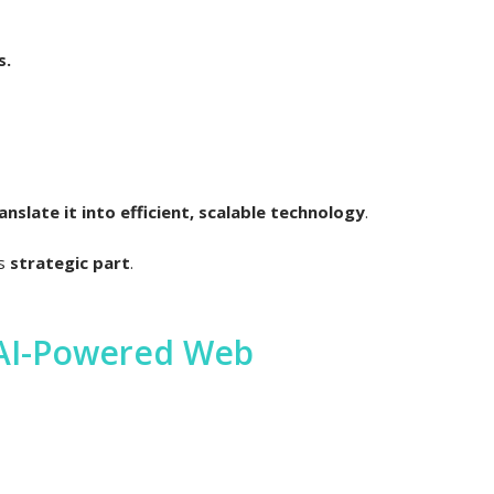
s.
slate it into efficient, scalable technology
.
is
strategic part
.
 AI-Powered Web