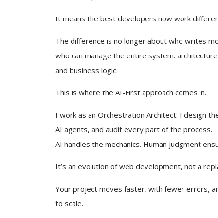
It means the best developers now work differen
The difference is no longer about who writes mor
who can manage the entire system: architecture,
and business logic.
This is where the AI-First approach comes in.
I work as an Orchestration Architect: I design the
AI agents, and audit every part of the process.
AI handles the mechanics. Human judgment ens
It’s an evolution of web development, not a rep
Your project moves faster, with fewer errors, an
to scale.