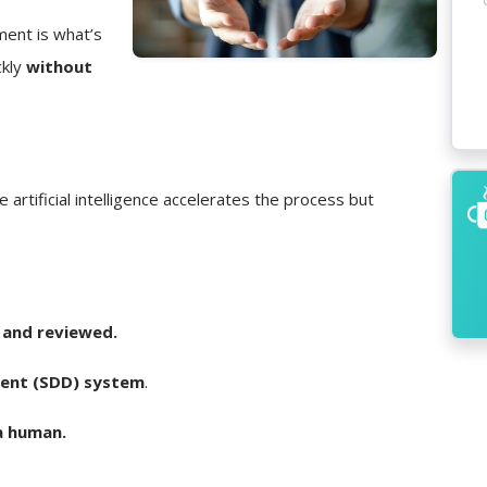
ment is what’s
ckly
without
e artificial intelligence accelerates the process but
 and reviewed.
ent (SDD) system
.
a human.