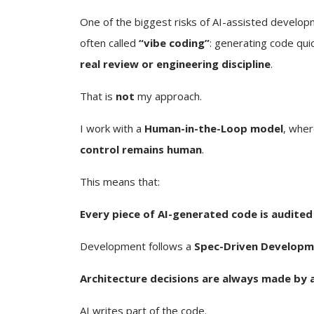
One of the biggest risks of AI-assisted develop
often called
“vibe coding”
: generating code qui
real review or engineering discipline
.
That is
not
my approach.
I work with a
Human-in-the-Loop model
, wher
control remains human
.
This means that:
Every piece of AI-generated code is audited
Development follows a
Spec-Driven Developm
Architecture decisions are always made by 
AI writes part of the code.