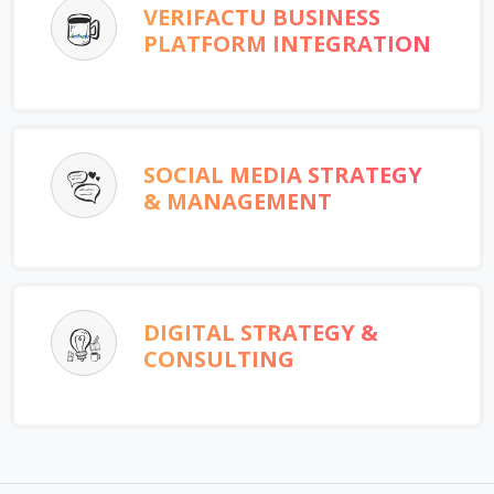
VERIFACTU BUSINESS
PLATFORM INTEGRATION
SOCIAL MEDIA STRATEGY
& MANAGEMENT
DIGITAL STRATEGY &
CONSULTING