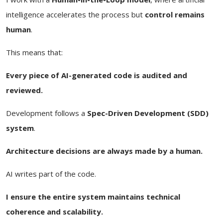
intelligence accelerates the process but
control remains
human
.
This means that:
Every piece of AI-generated code is audited and
reviewed.
Development follows a
Spec-Driven Development (SDD)
system
.
Architecture decisions are always made by a human.
AI writes part of the code.
I ensure the entire system maintains technical
coherence and scalability.