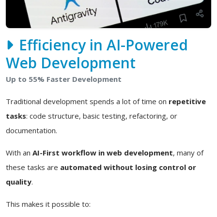
Efficiency in AI-Powered
Web Development
Up to 55% Faster Development
Traditional development spends a lot of time on
repetitive
tasks
: code structure, basic testing, refactoring, or
documentation.
With an
AI-First workflow in web development
, many of
these tasks are
automated without losing control or
quality
.
This makes it possible to: