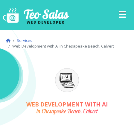
Teo Salas
WEB DEVELOPER
Services
Web Development with AI in Chesapeake Beach, Calvert
WEB DEVELOPMENT WITH AI
in Chesapeake Beach, Calvert