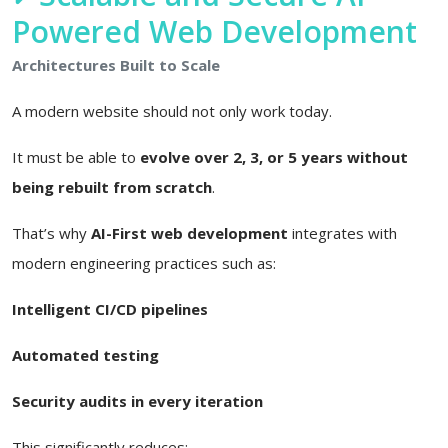
Powered Web Development
Architectures Built to Scale
A modern website should not only work today.
It must be able to
evolve over 2, 3, or 5 years without
being rebuilt from scratch
.
That’s why
AI-First web development
integrates with
modern engineering practices such as:
Intelligent CI/CD pipelines
Automated testing
Security audits in every iteration
This significantly reduces: