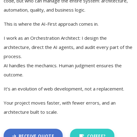
code, but who can manage the entire system: architecture,
automation, quality, and business logic.
This is where the AI-First approach comes in.
I work as an Orchestration Architect: I design the
architecture, direct the AI agents, and audit every part of the
process.
AI handles the mechanics. Human judgment ensures the
outcome.
It’s an evolution of web development, not a replacement.
Your project moves faster, with fewer errors, and an
architecture built to scale.
RECEIVE QUOTE
COFFEE?