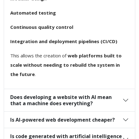
Automated testing
Continuous quality control
Integration and deployment pipelines (CI/CD)
This allows the creation of
web platforms built to
scale without needing to rebuild the system in
the future
.
Does developing a website with AI mean
that a machine does everything?
Is AI-powered web development cheaper?
Is code generated with artificial intelligence