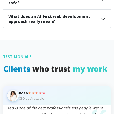
safe?
What does an AI-First web development
approach really mean?
TESTIMONIALS
Clients
who trust
my work
★★★★★
Rosa
CEO de Artistealo
Teo is one of the best professionals and people we've