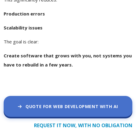
Production errors
Scalability issues
The goal is clear:
Create software that grows with you, not systems you
have to rebuild in a few years.
QUOTE FOR WEB DEVELOPMENT WITH AI
REQUEST IT NOW, WITH NO OBLIGATION