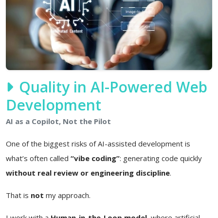
Quality in AI-Powered Web
Development
AI as a Copilot, Not the Pilot
One of the biggest risks of AI-assisted development is
what’s often called
“vibe coding”
: generating code quickly
without real review or engineering discipline
.
That is
not
my approach.
I work with a
Human-in-the-Loop model
, where artificial