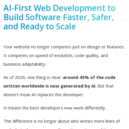
AI-First Web Development to
Build Software Faster, Safer,
and Ready to Scale
Your website no longer competes just on design or features.
It competes on speed of evolution, code quality, and
business adaptability.
As of 2026, one thing is clear:
around 45% of the code
written worldwide is now generated by AI
. But that
doesn’t mean AI replaces the developer.
It means the best developers now work differently.
The difference is no longer about who writes more lines of