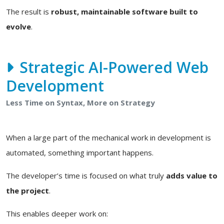
The result is
robust, maintainable software built to
evolve
.
Strategic AI-Powered Web
Development
Less Time on Syntax, More on Strategy
When a large part of the mechanical work in development is
automated, something important happens.
The developer’s time is focused on what truly
adds value to
the project
.
This enables deeper work on: