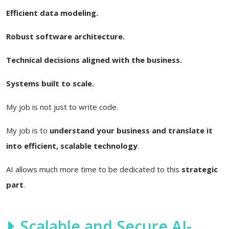
Efficient data modeling.
Robust software architecture.
Technical decisions aligned with the business.
Systems built to scale.
My job is not just to write code.
My job is to
understand your business and translate it
into efficient, scalable technology
.
AI allows much more time to be dedicated to this
strategic
part
.
Scalable and Secure AI-