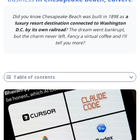
Did you know Chesapeake Beach was built in 1898 as
a
luxury resort destination connected to Washington
D.C. by its own railroad
? The dream went bankrupt,
but the charm never left. Fancy a virtual coffee and I'll
tell you more?
Table of contents