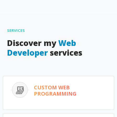
SERVICES
Discover my
Web
Developer
services
CUSTOM WEB
PROGRAMMING