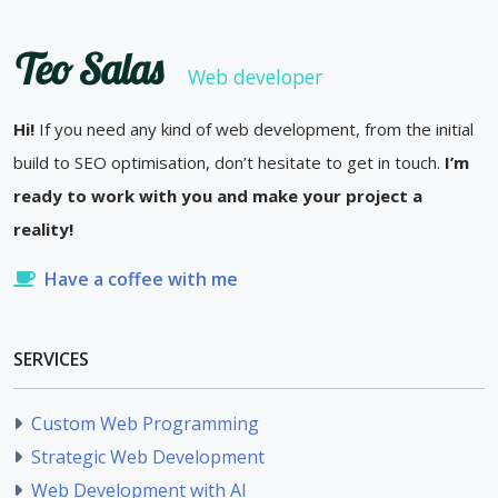
Teo Salas
Web developer
Hi!
If you need any kind of web development, from the initial
build to SEO optimisation, don’t hesitate to get in touch.
I’m
ready to work with you and make your project a
reality!
Have a coffee with me
SERVICES
Custom Web Programming
Strategic Web Development
Web Development with AI