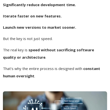
Significantly reduce development time.
Iterate faster on new features.
Launch new versions to market sooner.
But the key is not just speed.
The real key is
speed without sacrificing software
quality or architecture
.
That’s why the entire process is designed with
constant
human oversight
.