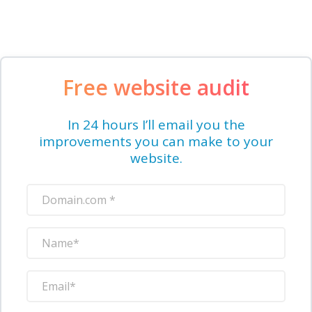
Free website audit
In 24 hours I’ll email you the
improvements you can make to your
website.