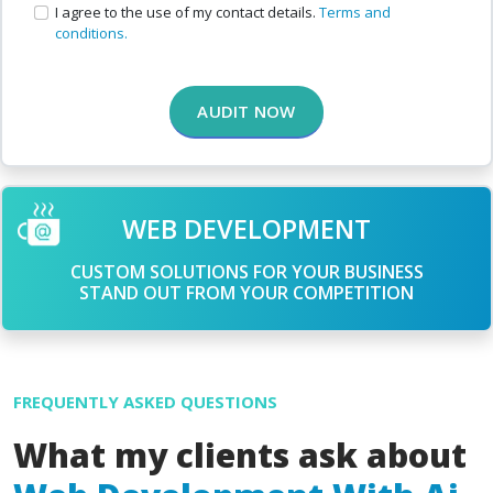
I agree to the use of my contact details.
Terms and
conditions.
AUDIT NOW
WEB DEVELOPMENT
CUSTOM SOLUTIONS FOR YOUR BUSINESS
STAND OUT FROM YOUR COMPETITION
FREQUENTLY ASKED QUESTIONS
What my clients ask about