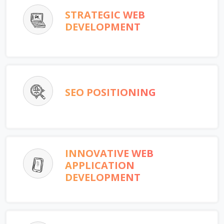
STRATEGIC WEB
DEVELOPMENT
SEO POSITIONING
INNOVATIVE WEB
APPLICATION
DEVELOPMENT