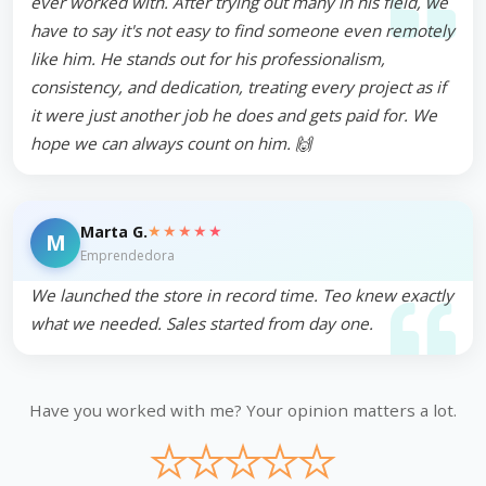
ever worked with. After trying out many in his field, we
have to say it's not easy to find someone even remotely
like him. He stands out for his professionalism,
consistency, and dedication, treating every project as if
it were just another job he does and gets paid for. We
hope we can always count on him. 🙌
★★★★★
Marta G.
M
Emprendedora
We launched the store in record time. Teo knew exactly
what we needed. Sales started from day one.
Have you worked with me? Your opinion matters a lot.
★
★
★
★
★