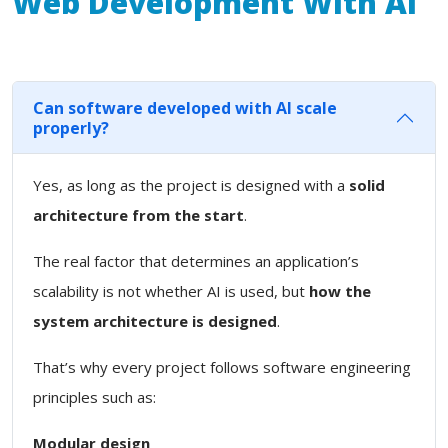
Web Development With Ai
Can software developed with AI scale
properly?
Yes, as long as the project is designed with a
solid
architecture from the start
.
The real factor that determines an application’s
scalability is not whether AI is used, but
how the
system architecture is designed
.
That’s why every project follows software engineering
principles such as:
Modular design