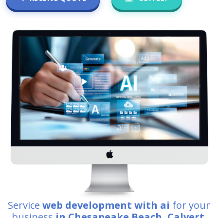
Service
web development with ai
for your
business
in Chesapeake Beach, Calvert
.