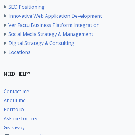
SEO Positioning
Innovative Web Application Development
VeriFactu Business Platform Integration
Social Media Strategy & Management
Digital Strategy & Consulting
Locations
NEED HELP?
Contact me
About me
Portfolio
Ask me for free
Giveaway