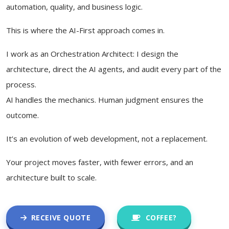
automation, quality, and business logic.
This is where the AI-First approach comes in.
I work as an Orchestration Architect: I design the
architecture, direct the AI agents, and audit every part of the
process.
AI handles the mechanics. Human judgment ensures the
outcome.
It’s an evolution of web development, not a replacement.
Your project moves faster, with fewer errors, and an
architecture built to scale.
RECEIVE QUOTE
COFFEE?