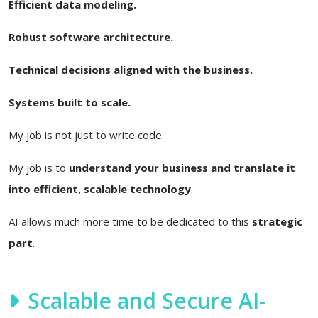
Efficient data modeling.
Robust software architecture.
Technical decisions aligned with the business.
Systems built to scale.
My job is not just to write code.
My job is to
understand your business and translate it
into efficient, scalable technology
.
AI allows much more time to be dedicated to this
strategic
part
.
Scalable and Secure AI-