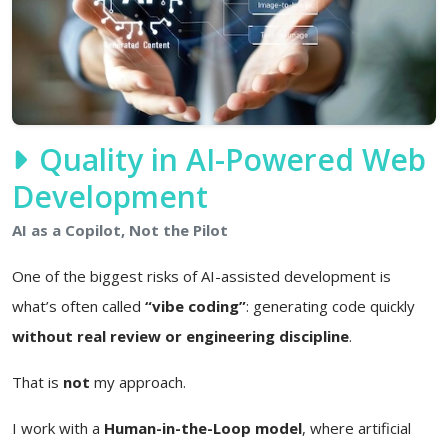
Quality in AI-Powered Web
Development
AI as a Copilot, Not the Pilot
One of the biggest risks of AI-assisted development is
what’s often called
“vibe coding”
: generating code quickly
without real review or engineering discipline
.
That is
not
my approach.
I work with a
Human-in-the-Loop model
, where artificial