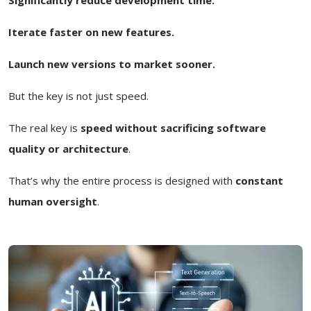
Iterate faster on new features.
Launch new versions to market sooner.
But the key is not just speed.
The real key is
speed without sacrificing software
quality or architecture
.
That’s why the entire process is designed with
constant
human oversight
.