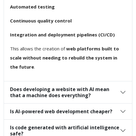
Automated testing
Continuous quality control
Integration and deployment pipelines (CI/CD)
This allows the creation of
web platforms built to
scale without needing to rebuild the system in
the future
.
Does developing a website with AI mean
that a machine does everything?
Is AI-powered web development cheaper?
Is code generated with artificial intelligence
safe?