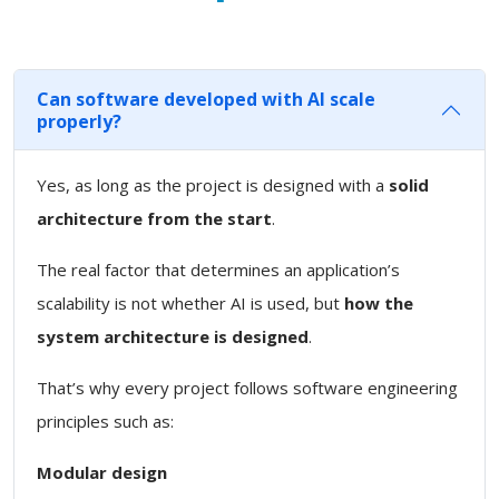
Can software developed with AI scale
properly?
Yes, as long as the project is designed with a
solid
architecture from the start
.
The real factor that determines an application’s
scalability is not whether AI is used, but
how the
system architecture is designed
.
That’s why every project follows software engineering
principles such as:
Modular design