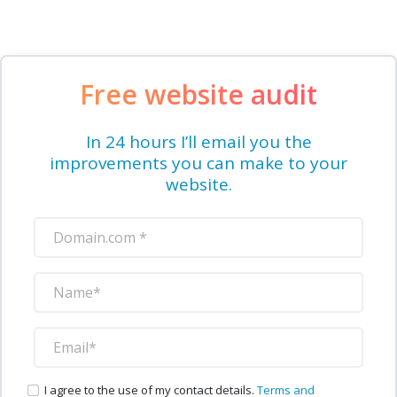
Free website audit
In 24 hours I’ll email you the
improvements you can make to your
website.
I agree to the use of my contact details.
Terms and