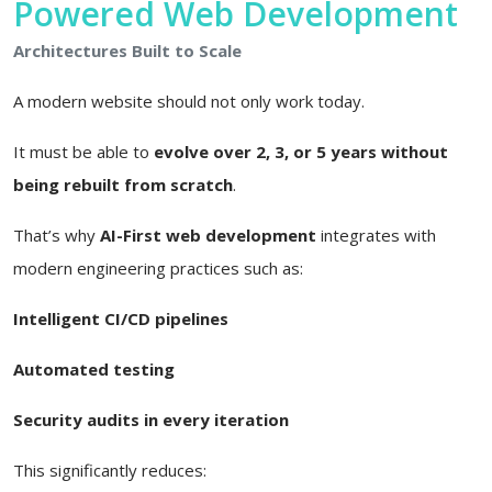
Powered Web Development
Architectures Built to Scale
A modern website should not only work today.
It must be able to
evolve over 2, 3, or 5 years without
being rebuilt from scratch
.
That’s why
AI-First web development
integrates with
modern engineering practices such as:
Intelligent CI/CD pipelines
Automated testing
Security audits in every iteration
This significantly reduces: