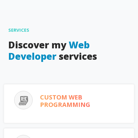
SERVICES
Discover my
Web
Developer
services
CUSTOM WEB
PROGRAMMING