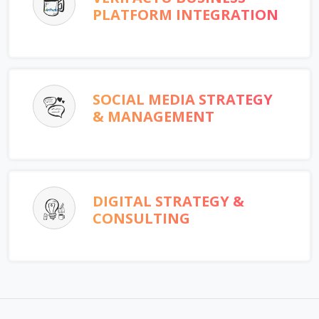
PLATFORM INTEGRATION
SOCIAL MEDIA STRATEGY
& MANAGEMENT
DIGITAL STRATEGY &
CONSULTING