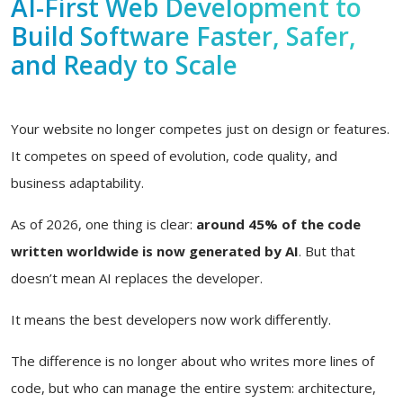
AI-First Web Development to
Build Software Faster, Safer,
and Ready to Scale
Your website no longer competes just on design or features.
It competes on speed of evolution, code quality, and
business adaptability.
As of 2026, one thing is clear:
around 45% of the code
written worldwide is now generated by AI
. But that
doesn’t mean AI replaces the developer.
It means the best developers now work differently.
The difference is no longer about who writes more lines of
code, but who can manage the entire system: architecture,