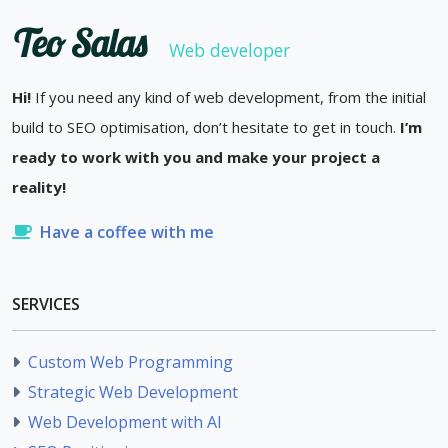
Teo Salas
Web developer
Hi!
If you need any kind of web development, from the initial
build to SEO optimisation, don’t hesitate to get in touch.
I’m
ready to work with you and make your project a
reality!
Have a coffee with me
SERVICES
Custom Web Programming
Strategic Web Development
Web Development with AI