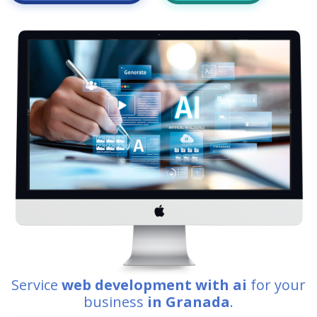
Service
web development with ai
for your
business
in Granada
.