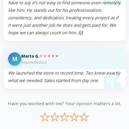
have to say it's not easy to find someone even remotely
like him. He stands out for his professionalism,
consistency, and dedication, treating every project as if
it were just another job he does and gets paid for. We
hope we can always count on him. 🙌
★★★★★
Marta G.
M
Emprendedora
We launched the store in record time. Teo knew exactly
what we needed. Sales started from day one.
Have you worked with me? Your opinion matters a lot.
★
★
★
★
★