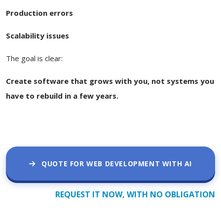
Production errors
Scalability issues
The goal is clear:
Create software that grows with you, not systems you
have to rebuild in a few years.
QUOTE FOR WEB DEVELOPMENT WITH AI
REQUEST IT NOW, WITH NO OBLIGATION