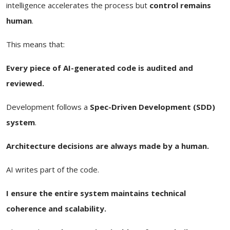
intelligence accelerates the process but
control remains
human
.
This means that:
Every piece of AI-generated code is audited and
reviewed.
Development follows a
Spec-Driven Development (SDD)
system
.
Architecture decisions are always made by a human.
AI writes part of the code.
I ensure the entire system maintains technical
coherence and scalability.