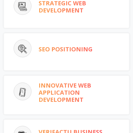
STRATEGIC WEB
DEVELOPMENT
SEO POSITIONING
INNOVATIVE WEB
APPLICATION
DEVELOPMENT
VERIFACTU BUSINESS