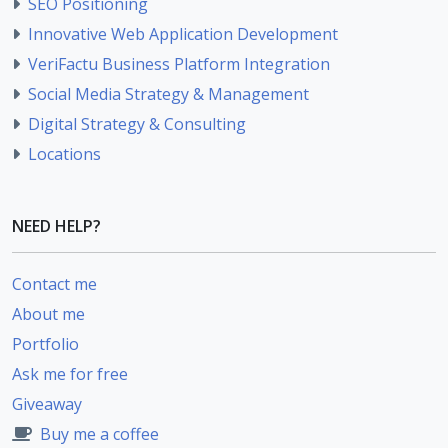
SEO Positioning
Innovative Web Application Development
VeriFactu Business Platform Integration
Social Media Strategy & Management
Digital Strategy & Consulting
Locations
NEED HELP?
Contact me
About me
Portfolio
Ask me for free
Giveaway
Buy me a coffee