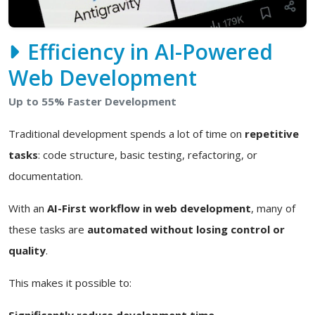
Efficiency in AI-Powered
Web Development
Up to 55% Faster Development
Traditional development spends a lot of time on
repetitive
tasks
: code structure, basic testing, refactoring, or
documentation.
With an
AI-First workflow in web development
, many of
these tasks are
automated without losing control or
quality
.
This makes it possible to:
Significantly reduce development time.