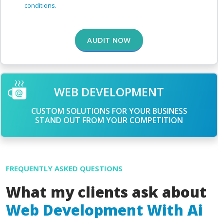
conditions.
AUDIT NOW
WEB DEVELOPMENT
CUSTOM SOLUTIONS FOR YOUR BUSINESS
STAND OUT FROM YOUR COMPETITION
FREQUENTLY ASKED QUESTIONS
What my clients ask about
Web Development With Ai