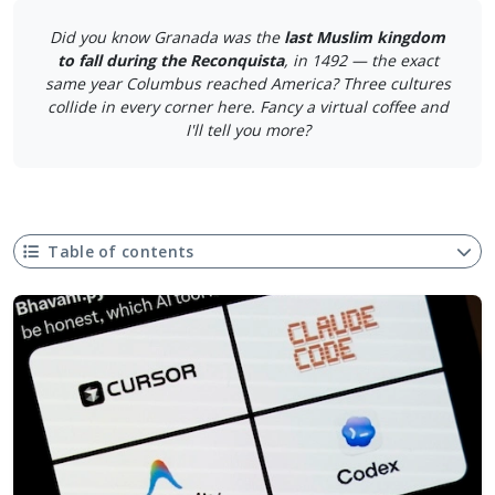
Did you know Granada was the
last Muslim kingdom
to fall during the Reconquista
, in 1492 — the exact
same year Columbus reached America? Three cultures
collide in every corner here. Fancy a virtual coffee and
I'll tell you more?
Table of contents