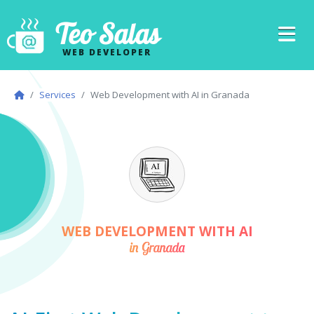
Teo Salas
WEB DEVELOPER
Services
Web Development with AI in Granada
WEB DEVELOPMENT WITH AI
in Granada