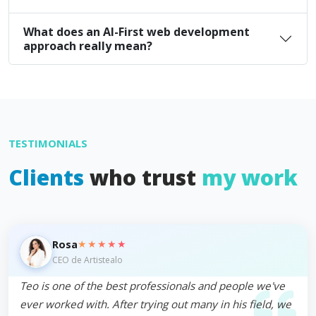
What does an AI-First web development
approach really mean?
TESTIMONIALS
Clients
who trust
my work
★★★★★
Rosa
CEO de Artistealo
Teo is one of the best professionals and people we've
ever worked with. After trying out many in his field, we