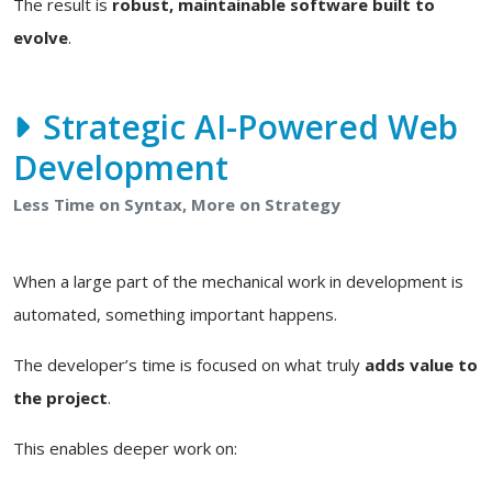
The result is
robust, maintainable software built to
evolve
.
Strategic AI-Powered Web
Development
Less Time on Syntax, More on Strategy
When a large part of the mechanical work in development is
automated, something important happens.
The developer’s time is focused on what truly
adds value to
the project
.
This enables deeper work on: