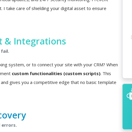
I take care of shielding your digital asset to ensure
& Integrations
fail.
king system, or to connect your site with your CRM? When
lement
custom functionalities (custom scripts)
. This
 and gives you a competitive edge that no basic template
covery
 errors.