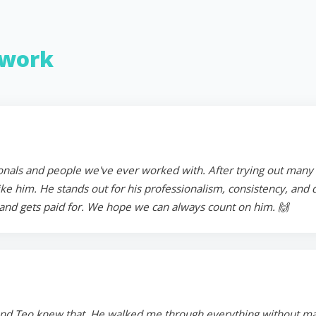
work
onals and people we've ever worked with. After trying out many in
 him. He stands out for his professionalism, consistency, and ded
and gets paid for. We hope we can always count on him. 🙌
and Teo knew that. He walked me through everything without mak