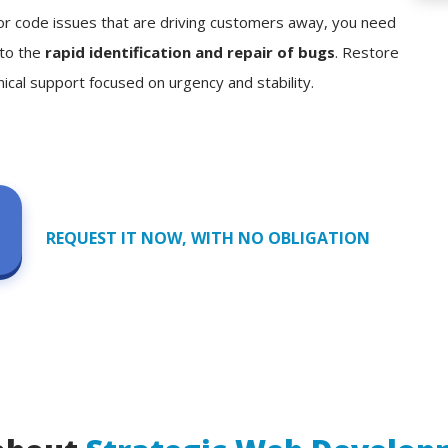
, or code issues that are driving customers away, you need
 to the
rapid identification and repair of bugs
. Restore
nical support focused on urgency and stability.
REQUEST IT NOW, WITH NO OBLIGATION