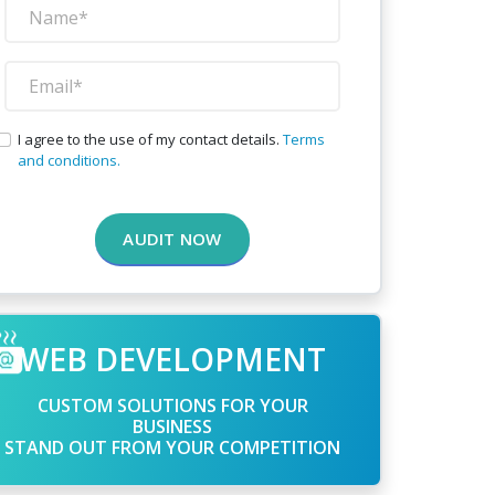
I agree to the use of my contact details.
Terms
and conditions.
AUDIT NOW
WEB DEVELOPMENT
CUSTOM SOLUTIONS FOR YOUR
BUSINESS
STAND OUT FROM YOUR COMPETITION