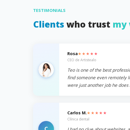
TESTIMONIALS
Clients
who trust
my 
★★★★★
Rosa
CEO de Artistealo
Teo is one of the best professi
find someone even remotely like
were just another job he does 
★★★★★
Carlos M.
Clínica dental
C
I had no clue about websites, 