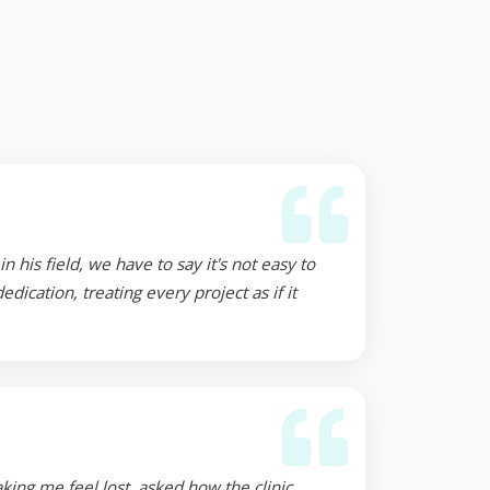
 his field, we have to say it's not easy to
ication, treating every project as if it
ing me feel lost, asked how the clinic