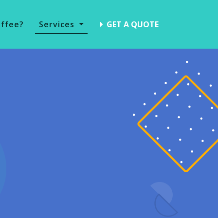
offee?
Services
GET A QUOTE