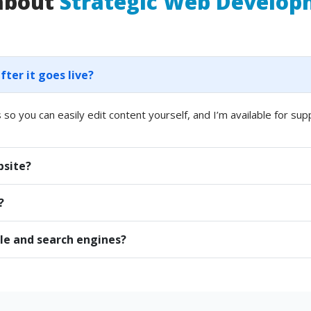
 about
Strategic Web Develo
er it goes live?
 so you can easily edit content yourself, and I’m available for sup
bsite?
?
le and search engines?