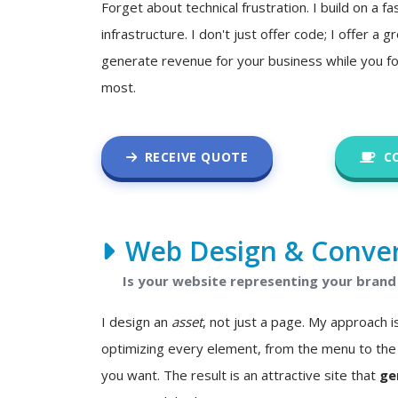
Forget about technical frustration. I build on a fa
infrastructure. I don't just offer code; I offer a
generate revenue for your business while you f
most.
RECEIVE QUOTE
C
Web Design & Conver
Is your website representing your brand 
I design an
asset
, not just a page. My approach
optimizing every element, from the menu to the 
you want. The result is an attractive site that
ge