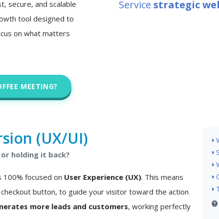
Service
strategic w
st, secure, and scalable
 growth tool designed to
ocus on what matters
OFFEE MEETING?
sion (UX/UI)
or holding it back?
 is 100% focused on
User Experience (UX)
. This means
checkout button, to guide your visitor toward the action
nerates more leads and customers
, working perfectly