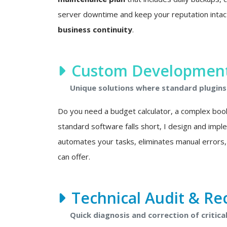
server downtime and keep your reputation intact. 
business continuity
.
Custom Development 
Unique solutions where standard plugins 
Do you need a budget calculator, a complex boo
standard software falls short, I design and imp
automates your tasks, eliminates manual errors,
can offer.
Technical Audit & Re
Quick diagnosis and correction of critical