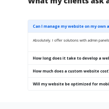
What my clients ask
Can I manage my website on my own aft
Absolutely. I offer solutions with admin panels
How long does it take to develop a we
How much does a custom website cost
Will my website be optimized for mobi