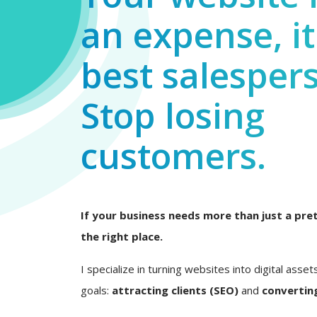
an expense, it
best salesper
Stop losing
customers.
If your business needs more than just a pret
the right place.
I specialize in turning websites into digital asset
goals:
attracting clients (SEO)
and
converting