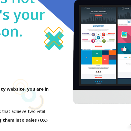
's your
son.
ty website, you are in
s that achieve two vital
 them into sales (UX)
.