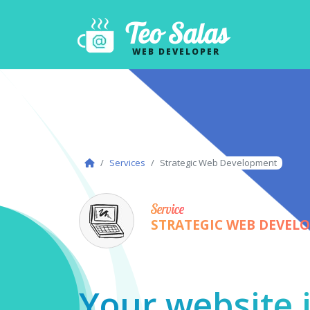
Teo Salas
WEB DEVELOPER
Services
Strategic Web Development
Service
STRATEGIC WEB DEVEL
Your website i