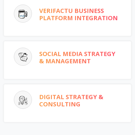
VERIFACTU BUSINESS
PLATFORM INTEGRATION
SOCIAL MEDIA STRATEGY
& MANAGEMENT
DIGITAL STRATEGY &
CONSULTING