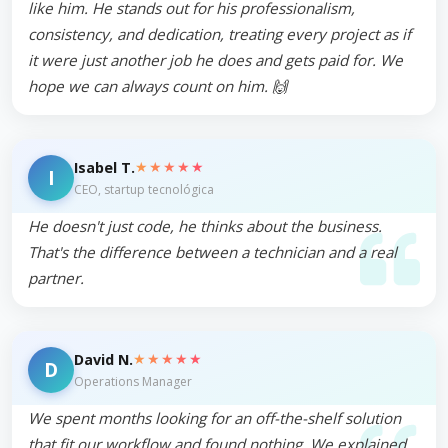
like him. He stands out for his professionalism,
consistency, and dedication, treating every project as if
it were just another job he does and gets paid for. We
hope we can always count on him. 🙌
★★★★★
Isabel T.
I
CEO, startup tecnológica
He doesn't just code, he thinks about the business.
That's the difference between a technician and a real
partner.
★★★★★
David N.
D
Operations Manager
We spent months looking for an off-the-shelf solution
that fit our workflow and found nothing. We explained