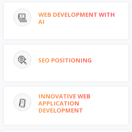
WEB DEVELOPMENT WITH
AI
SEO POSITIONING
INNOVATIVE WEB
APPLICATION
DEVELOPMENT