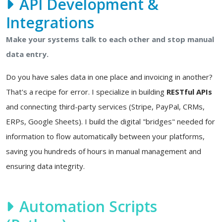
API Development &
Integrations
Make your systems talk to each other and stop manual
data entry.
Do you have sales data in one place and invoicing in another?
That's a recipe for error. I specialize in building
RESTful APIs
and connecting third-party services (Stripe, PayPal, CRMs,
ERPs, Google Sheets). I build the digital "bridges" needed for
information to flow automatically between your platforms,
saving you hundreds of hours in manual management and
ensuring data integrity.
Automation Scripts