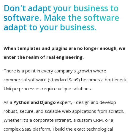
Don't adapt your business to
software. Make the software
adapt to your business.
When templates and plugins are no longer enough, we
enter the realm of real engineering.
There is a point in every company's growth where
commercial software (standard SaaS) becomes a bottleneck.
Unique processes require unique solutions.
As a
Python and Django
expert, I design and develop
robust, secure, and scalable web applications from scratch.
Whether it's a corporate intranet, a custom CRM, or a
complex SaaS platform, I build the exact technological