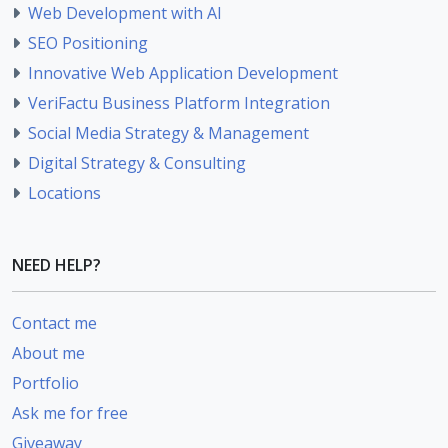
Web Development with AI
SEO Positioning
Innovative Web Application Development
VeriFactu Business Platform Integration
Social Media Strategy & Management
Digital Strategy & Consulting
Locations
NEED HELP?
Contact me
About me
Portfolio
Ask me for free
Giveaway