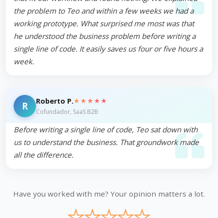
the problem to Teo and within a few weeks we had a
working prototype. What surprised me most was that
he understood the business problem before writing a
single line of code. It easily saves us four or five hours a
week.
★★★★★
Roberto P.
R
Cofundador, SaaS B2B
Before writing a single line of code, Teo sat down with
us to understand the business. That groundwork made
all the difference.
Have you worked with me? Your opinion matters a lot.
★
★
★
★
★