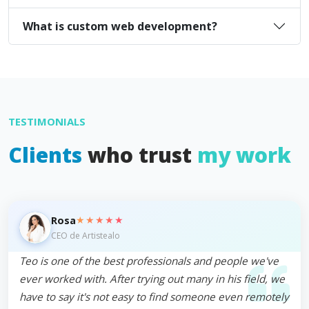
What is custom web development?
TESTIMONIALS
Clients
who trust
my work
★★★★★
Rosa
CEO de Artistealo
Teo is one of the best professionals and people we've
ever worked with. After trying out many in his field, we
have to say it's not easy to find someone even remotely