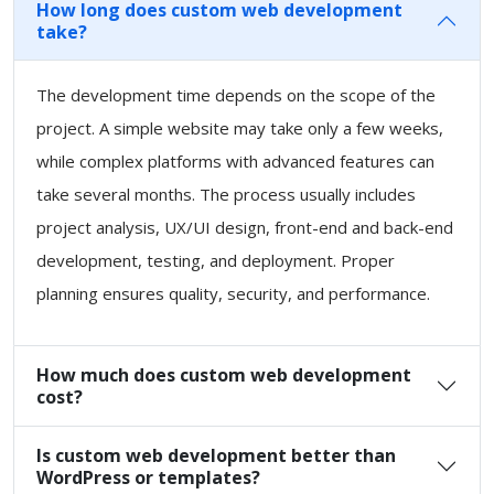
How long does custom web development
take?
The development time depends on the scope of the
project. A simple website may take only a few weeks,
while complex platforms with advanced features can
take several months. The process usually includes
project analysis, UX/UI design, front-end and back-end
development, testing, and deployment. Proper
planning ensures quality, security, and performance.
How much does custom web development
cost?
Is custom web development better than
WordPress or templates?