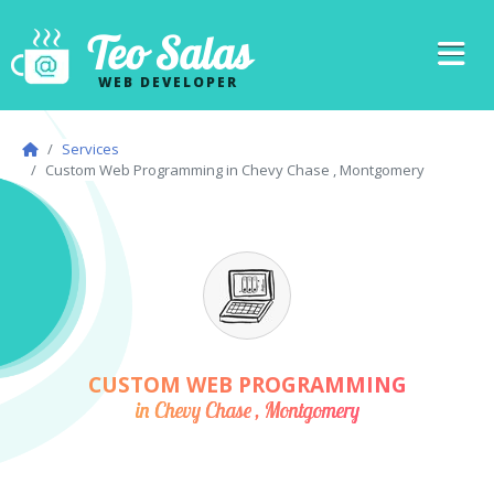
Teo Salas
WEB DEVELOPER
Services
Custom Web Programming in Chevy Chase , Montgomery
CUSTOM WEB PROGRAMMING
in Chevy Chase , Montgomery