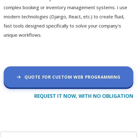
complex booking or inventory management systems. I use
modern technologies (Django, React, etc.) to create fluid,
fast tools designed specifically to solve your company's
unique workflows.
QUOTE FOR CUSTOM WEB PROGRAMMING
REQUEST IT NOW, WITH NO OBLIGATION