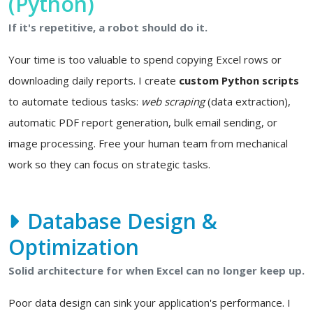
(Python)
If it's repetitive, a robot should do it.
Your time is too valuable to spend copying Excel rows or
downloading daily reports. I create
custom Python scripts
to automate tedious tasks:
web scraping
(data extraction),
automatic PDF report generation, bulk email sending, or
image processing. Free your human team from mechanical
work so they can focus on strategic tasks.
Database Design &
Optimization
Solid architecture for when Excel can no longer keep up.
Poor data design can sink your application's performance. I