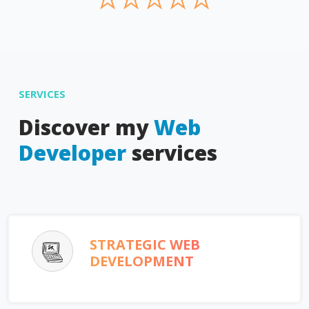
SERVICES
Discover my
Web
Developer
services
STRATEGIC WEB
DEVELOPMENT