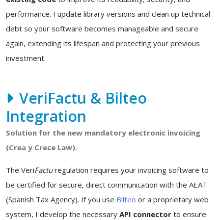
performance. I update library versions and clean up technical
debt so your software becomes manageable and secure
again, extending its lifespan and protecting your previous
investment.
VeriFactu & Bilteo
Integration
Solution for the new mandatory electronic invoicing
(Crea y Crece Law).
The Veri
Factu
regulation requires your invoicing software to
be certified for secure, direct communication with the AEAT
(Spanish Tax Agency). If you use
Bilteo
or a proprietary web
system, I develop the necessary
API connector
to ensure