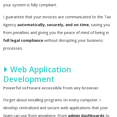
your system is fully compliant.
I guarantee that your invoices are communicated to the Tax
Agency
automatically, securely, and on time
, saving you
from penalties and giving you the peace of mind of being in
full legal compliance
without disrupting your business
processes.
Web Application
Development
Powerful software accessible from any browser.
Forget about installing programs on every computer. I
develop centralized and secure web applications that your
team can use from anywhere. From
admin dashboards
to