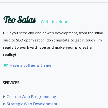
Teo Salas
Web developer
Hi!
If you need any kind of web development, from the initial
build to SEO optimisation, don’t hesitate to get in touch.
I’m
ready to work with you and make your project a
reality!
Have a coffee with me
SERVICES
Custom Web Programming
Strategic Web Development