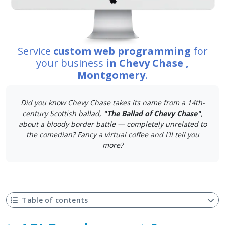
Service
custom web programming
for
your business
in Chevy Chase ,
Montgomery
.
Did you know Chevy Chase takes its name from a 14th-
century Scottish ballad,
"The Ballad of Chevy Chase"
,
about a bloody border battle — completely unrelated to
the comedian? Fancy a virtual coffee and I'll tell you
more?
Table of contents