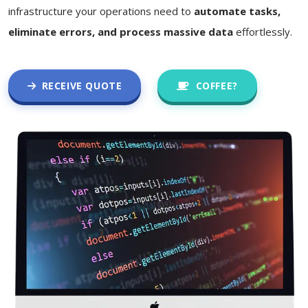
infrastructure your operations need to
automate tasks,
eliminate errors, and process massive data
effortlessly.
RECEIVE QUOTE
COFFEE?