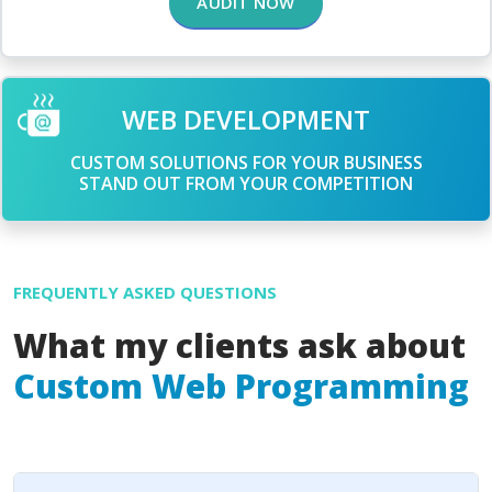
AUDIT NOW
WEB DEVELOPMENT
CUSTOM SOLUTIONS FOR YOUR BUSINESS
STAND OUT FROM YOUR COMPETITION
FREQUENTLY ASKED QUESTIONS
What my clients ask about
Custom Web Programming