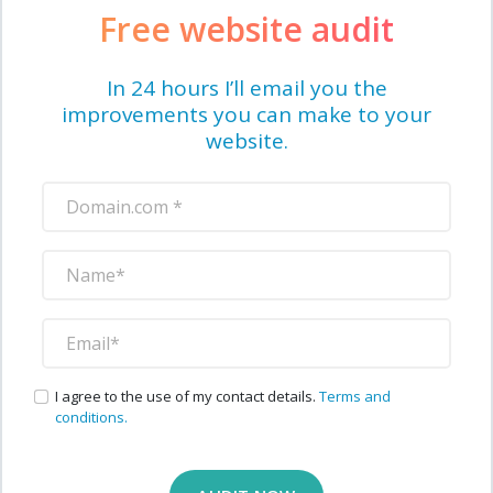
Free website audit
In 24 hours I’ll email you the
improvements you can make to your
website.
I agree to the use of my contact details.
Terms and
conditions.