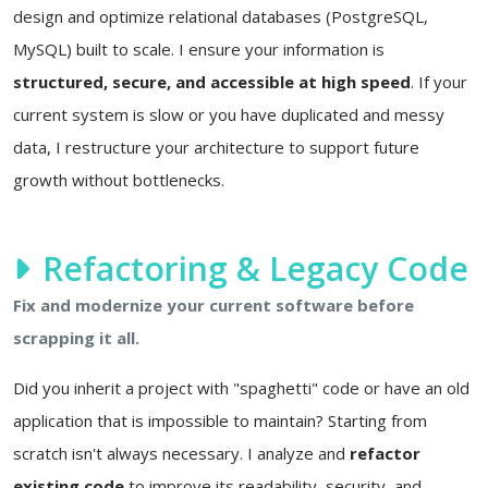
design and optimize relational databases (PostgreSQL,
MySQL) built to scale. I ensure your information is
structured, secure, and accessible at high speed
. If your
current system is slow or you have duplicated and messy
data, I restructure your architecture to support future
growth without bottlenecks.
Refactoring & Legacy Code
Fix and modernize your current software before
scrapping it all.
Did you inherit a project with "spaghetti" code or have an old
application that is impossible to maintain? Starting from
scratch isn't always necessary. I analyze and
refactor
existing code
to improve its readability, security, and