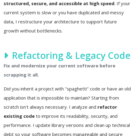
structured, secure, and accessible at high speed
. If your
current system is slow or you have duplicated and messy
data, I restructure your architecture to support future
growth without bottlenecks.
Refactoring & Legacy Code
Fix and modernize your current software before
scrapping it all.
Did you inherit a project with "spaghetti" code or have an old
application that is impossible to maintain? Starting from
scratch isn't always necessary. I analyze and
refactor
existing code
to improve its readability, security, and
performance. I update library versions and clean up technical
debt so your software becomes manageable and secure