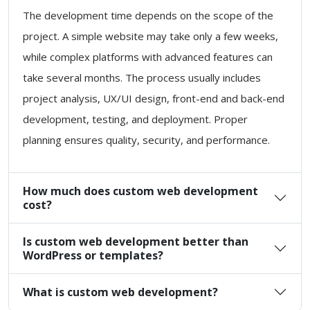
The development time depends on the scope of the
project. A simple website may take only a few weeks,
while complex platforms with advanced features can
take several months. The process usually includes
project analysis, UX/UI design, front-end and back-end
development, testing, and deployment. Proper
planning ensures quality, security, and performance.
How much does custom web development
cost?
Is custom web development better than
WordPress or templates?
What is custom web development?