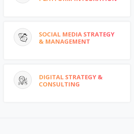
SOCIAL MEDIA STRATEGY
& MANAGEMENT
DIGITAL STRATEGY &
CONSULTING