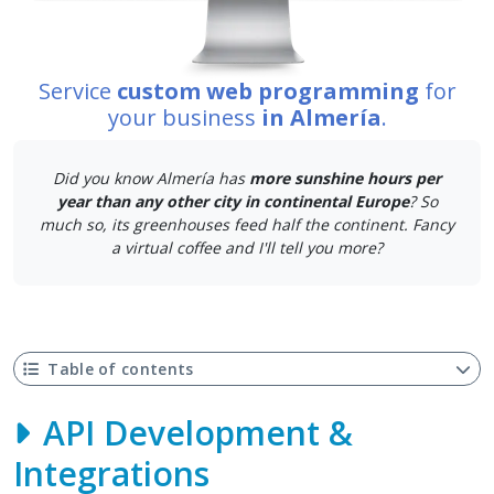
Service
custom web programming
for
your business
in Almería
.
Did you know Almería has
more sunshine hours per
year than any other city in continental Europe
? So
much so, its greenhouses feed half the continent. Fancy
a virtual coffee and I'll tell you more?
Table of contents
API Development &
Integrations