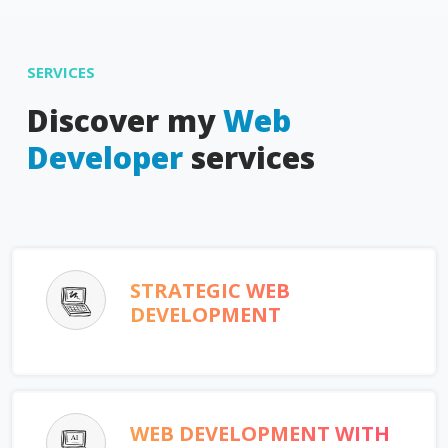
SERVICES
Discover my
Web
Developer
services
STRATEGIC WEB
DEVELOPMENT
WEB DEVELOPMENT WITH