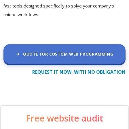
fast tools designed specifically to solve your company's
unique workflows.
QUOTE FOR CUSTOM WEB PROGRAMMING
REQUEST IT NOW, WITH NO OBLIGATION
Free website audit