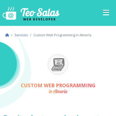
Teo Salas
WEB DEVELOPER
Services
Custom Web Programming in Almería
CUSTOM WEB PROGRAMMING
in Almería