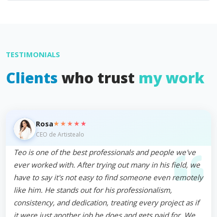
TESTIMONIALS
Clients
who trust
my work
★★★★★
Rosa
CEO de Artistealo
Teo is one of the best professionals and people we've
ever worked with. After trying out many in his field, we
have to say it's not easy to find someone even remotely
like him. He stands out for his professionalism,
consistency, and dedication, treating every project as if
it were just another job he does and gets paid for. We