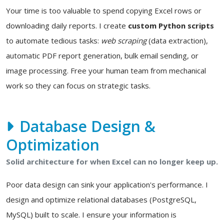
Your time is too valuable to spend copying Excel rows or
downloading daily reports. I create
custom Python scripts
to automate tedious tasks:
web scraping
(data extraction),
automatic PDF report generation, bulk email sending, or
image processing. Free your human team from mechanical
work so they can focus on strategic tasks.
Database Design &
Optimization
Solid architecture for when Excel can no longer keep up.
Poor data design can sink your application's performance. I
design and optimize relational databases (PostgreSQL,
MySQL) built to scale. I ensure your information is