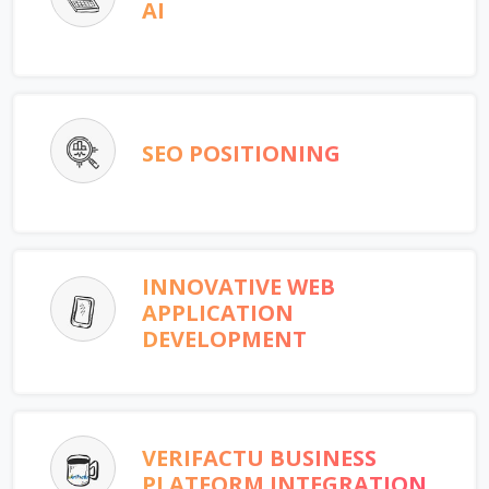
AI
SEO POSITIONING
INNOVATIVE WEB
APPLICATION
DEVELOPMENT
VERIFACTU BUSINESS
PLATFORM INTEGRATION