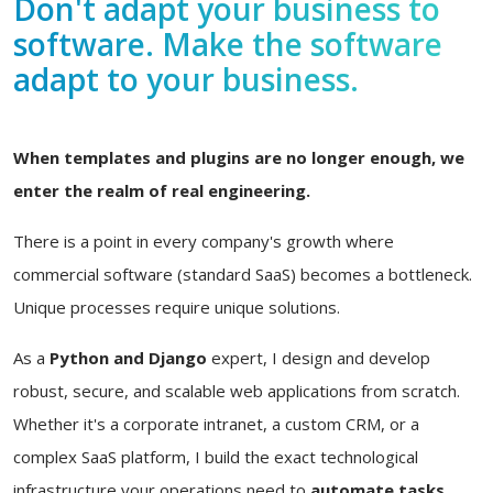
Don't adapt your business to
software. Make the software
adapt to your business.
When templates and plugins are no longer enough, we
enter the realm of real engineering.
There is a point in every company's growth where
commercial software (standard SaaS) becomes a bottleneck.
Unique processes require unique solutions.
As a
Python and Django
expert, I design and develop
robust, secure, and scalable web applications from scratch.
Whether it's a corporate intranet, a custom CRM, or a
complex SaaS platform, I build the exact technological
infrastructure your operations need to
automate tasks,