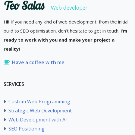
Teo Salas
Web developer
Hi!
If you need any kind of web development, from the initial
build to SEO optimisation, don’t hesitate to get in touch.
I’m
ready to work with you and make your project a
reality!
Have a coffee with me
SERVICES
Custom Web Programming
Strategic Web Development
Web Development with AI
SEO Positioning