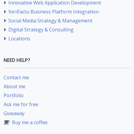
Innovative Web Application Development
VeriFactu Business Platform Integration
Social Media Strategy & Management
Digital Strategy & Consulting
Locations
NEED HELP?
Contact me
About me
Portfolio
Ask me for free
Giveaway
Buy me a coffee