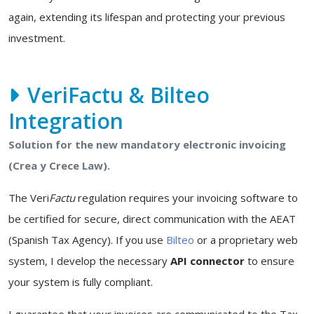
again, extending its lifespan and protecting your previous
investment.
VeriFactu & Bilteo
Integration
Solution for the new mandatory electronic invoicing
(Crea y Crece Law).
The Veri
Factu
regulation requires your invoicing software to
be certified for secure, direct communication with the AEAT
(Spanish Tax Agency). If you use
Bilteo
or a proprietary web
system, I develop the necessary
API connector
to ensure
your system is fully compliant.
I guarantee that your invoices are communicated to the Tax