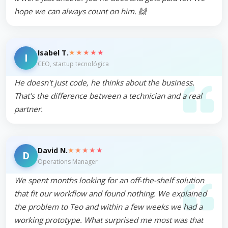
hope we can always count on him. 🙌
★★★★★
Isabel T.
I
CEO, startup tecnológica
He doesn't just code, he thinks about the business.
That's the difference between a technician and a real
partner.
★★★★★
David N.
D
Operations Manager
We spent months looking for an off-the-shelf solution
that fit our workflow and found nothing. We explained
the problem to Teo and within a few weeks we had a
working prototype. What surprised me most was that