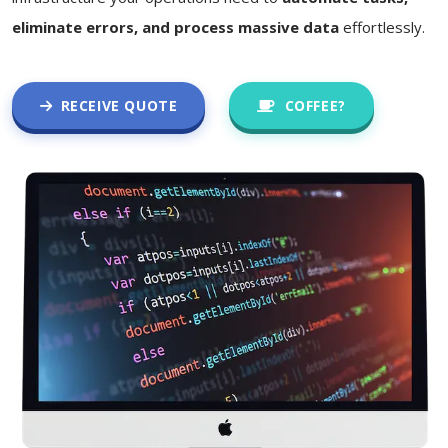
eliminate errors, and process massive data
effortlessly.
RECEIVE QUOTE
COFFEE?