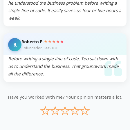
he understood the business problem before writing a
single line of code. It easily saves us four or five hours a
week.
★★★★★
Roberto P.
R
Cofundador, SaaS B2B
Before writing a single line of code, Teo sat down with
us to understand the business. That groundwork made
all the difference.
Have you worked with me? Your opinion matters a lot.
★
★
★
★
★