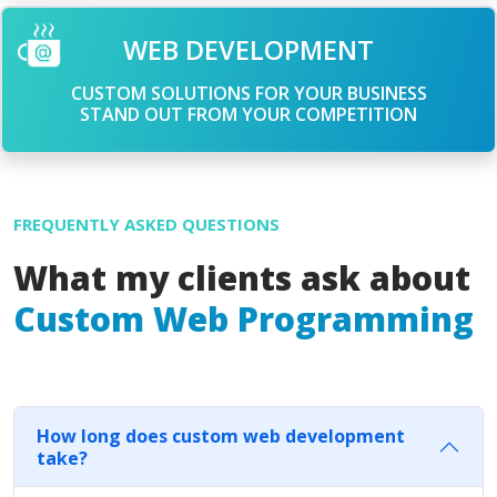
WEB DEVELOPMENT
CUSTOM SOLUTIONS FOR YOUR BUSINESS
STAND OUT FROM YOUR COMPETITION
FREQUENTLY ASKED QUESTIONS
What my clients ask about
Custom Web Programming
How long does custom web development
take?