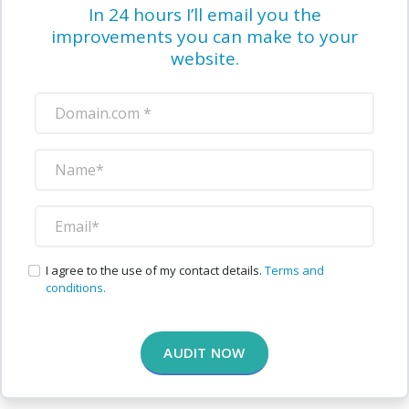
In 24 hours I’ll email you the
improvements you can make to your
website.
I agree to the use of my contact details.
Terms and
conditions.
AUDIT NOW