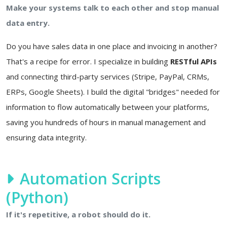
Make your systems talk to each other and stop manual
data entry.
Do you have sales data in one place and invoicing in another?
That's a recipe for error. I specialize in building
RESTful APIs
and connecting third-party services (Stripe, PayPal, CRMs,
ERPs, Google Sheets). I build the digital "bridges" needed for
information to flow automatically between your platforms,
saving you hundreds of hours in manual management and
ensuring data integrity.
Automation Scripts
(Python)
If it's repetitive, a robot should do it.