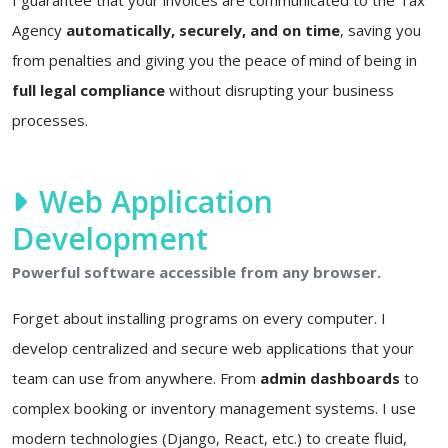
Agency
automatically, securely, and on time
, saving you
from penalties and giving you the peace of mind of being in
full legal compliance
without disrupting your business
processes.
Web Application
Development
Powerful software accessible from any browser.
Forget about installing programs on every computer. I
develop centralized and secure web applications that your
team can use from anywhere. From
admin dashboards
to
complex booking or inventory management systems. I use
modern technologies (Django, React, etc.) to create fluid,