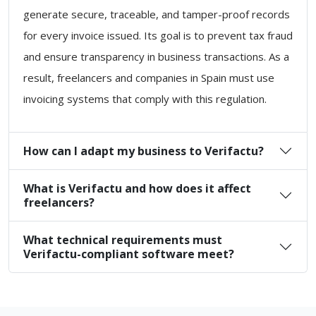
generate secure, traceable, and tamper-proof records
for every invoice issued. Its goal is to prevent tax fraud
and ensure transparency in business transactions. As a
result, freelancers and companies in Spain must use
invoicing systems that comply with this regulation.
How can I adapt my business to Verifactu?
What is Verifactu and how does it affect
freelancers?
What technical requirements must
Verifactu-compliant software meet?