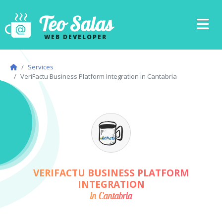
Teo Salas
WEB DEVELOPER
Services
VeriFactu Business Platform Integration in Cantabria
VERIFACTU BUSINESS PLATFORM
INTEGRATION
in Cantabria