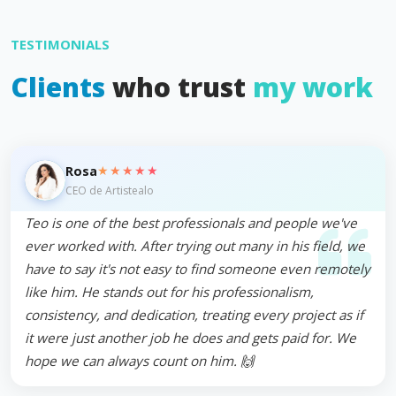
TESTIMONIALS
Clients
who trust
my work
★★★★★
Rosa
CEO de Artistealo
Teo is one of the best professionals and people we've
ever worked with. After trying out many in his field, we
have to say it's not easy to find someone even remotely
like him. He stands out for his professionalism,
consistency, and dedication, treating every project as if
it were just another job he does and gets paid for. We
hope we can always count on him. 🙌