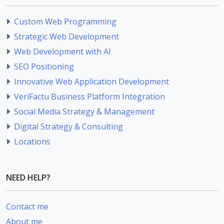
Custom Web Programming
Strategic Web Development
Web Development with AI
SEO Positioning
Innovative Web Application Development
VeriFactu Business Platform Integration
Social Media Strategy & Management
Digital Strategy & Consulting
Locations
NEED HELP?
Contact me
About me