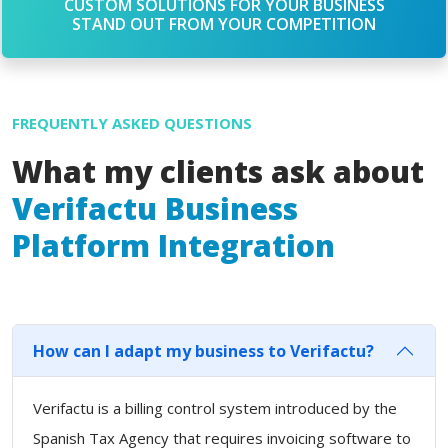
CUSTOM SOLUTIONS FOR YOUR BUSINESS
STAND OUT FROM YOUR COMPETITION
FREQUENTLY ASKED QUESTIONS
What my clients ask about
Verifactu Business
Platform Integration
How can I adapt my business to Verifactu?
Verifactu is a billing control system introduced by the
Spanish Tax Agency that requires invoicing software to