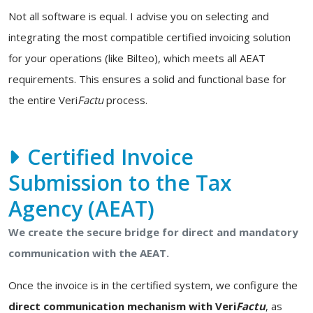
Not all software is equal. I advise you on selecting and
integrating the most compatible certified invoicing solution
for your operations (like Bilteo), which meets all AEAT
requirements. This ensures a solid and functional base for
the entire Veri
Factu
process.
Certified Invoice
Submission to the Tax
Agency (AEAT)
We create the secure bridge for direct and mandatory
communication with the AEAT.
Once the invoice is in the certified system, we configure the
direct communication mechanism with Veri
Factu
, as