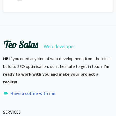
Teo Salas
Web developer
Hi!
If you need any kind of web development, from the initial
build to SEO optimisation, don’t hesitate to get in touch.
I’m
ready to work with you and make your project a
reality!
Have a coffee with me
SERVICES