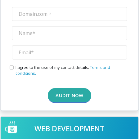
I agree to the use of my contact details.
Terms and
conditions.
AUDIT NOW
WEB DEVELOPMENT