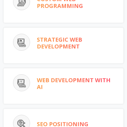
PROGRAMMING
STRATEGIC WEB
DEVELOPMENT
WEB DEVELOPMENT WITH
AI
SEO POSITIONING