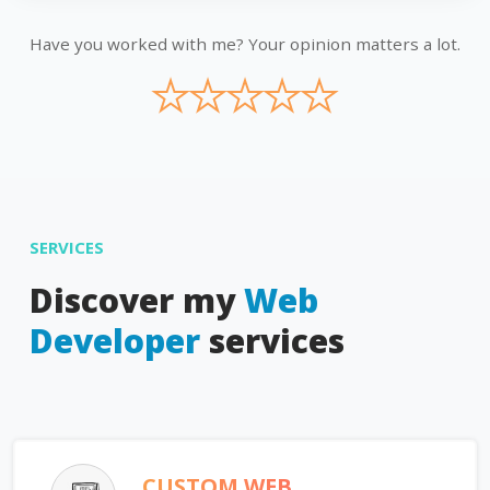
Have you worked with me? Your opinion matters a lot.
★
★
★
★
★
SERVICES
Discover my
Web
Developer
services
CUSTOM WEB