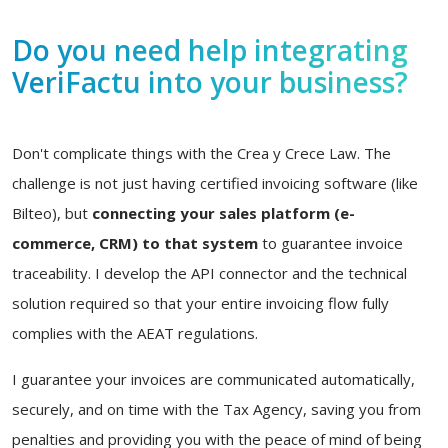
Do you need help integrating
VeriFactu into your business?
Don't complicate things with the Crea y Crece Law. The
challenge is not just having certified invoicing software (like
Bilteo), but
connecting your sales platform (e-
commerce, CRM) to that system
to guarantee invoice
traceability. I develop the API connector and the technical
solution required so that your entire invoicing flow fully
complies with the AEAT regulations.
I guarantee your invoices are communicated automatically,
securely, and on time with the Tax Agency, saving you from
penalties and providing you with the peace of mind of being