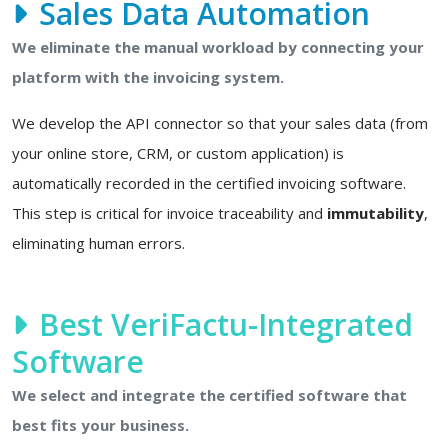
Sales Data Automation
We eliminate the manual workload by connecting your
platform with the invoicing system.
We develop the API connector so that your sales data (from
your online store, CRM, or custom application) is
automatically recorded in the certified invoicing software.
This step is critical for invoice traceability and
immutability
,
eliminating human errors.
Best VeriFactu-Integrated
Software
We select and integrate the certified software that
best fits your business.