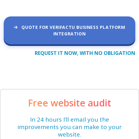
QUOTE FOR VERIFACTU BUSINESS PLATFORM
INTEGRATION
REQUEST IT NOW, WITH NO OBLIGATION
Free website audit
In 24 hours I’ll email you the
improvements you can make to your
website.