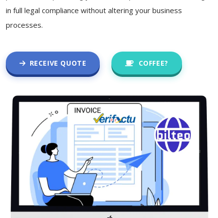
in full legal compliance without altering your business
processes.
RECEIVE QUOTE
COFFEE?