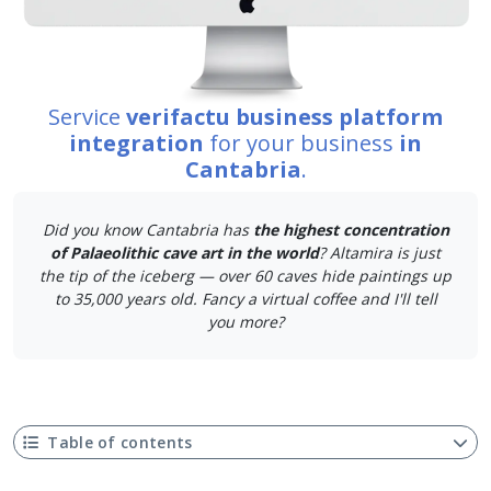
Service
verifactu business platform
integration
for your business
in
Cantabria
.
Did you know Cantabria has
the highest concentration
of Palaeolithic cave art in the world
? Altamira is just
the tip of the iceberg — over 60 caves hide paintings up
to 35,000 years old. Fancy a virtual coffee and I'll tell
you more?
Table of contents