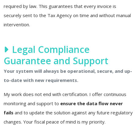
required by law. This guarantees that every invoice is
securely sent to the Tax Agency on time and without manual
intervention.
Legal Compliance
Guarantee and Support
Your system will always be operational, secure, and up-
to-date with new requirements.
My work does not end with certification. I offer continuous
monitoring and support to
ensure the data flow never
fails
and to update the solution against any future regulatory
changes. Your fiscal peace of mind is my priority.