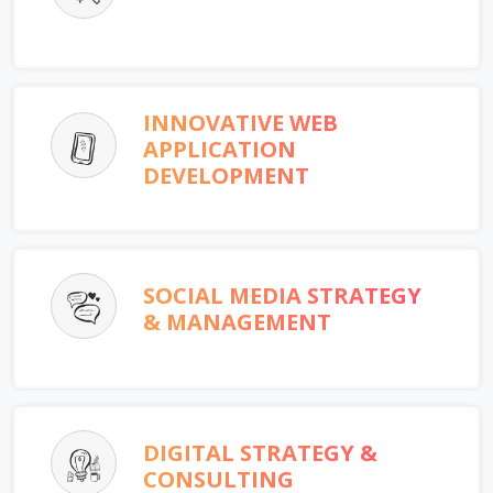
INNOVATIVE WEB
APPLICATION
DEVELOPMENT
SOCIAL MEDIA STRATEGY
& MANAGEMENT
DIGITAL STRATEGY &
CONSULTING